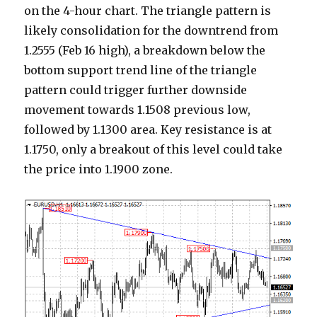
on the 4-hour chart. The triangle pattern is
likely consolidation for the downtrend from
1.2555 (Feb 16 high), a breakdown below the
bottom support trend line of the triangle
pattern could trigger further downside
movement towards 1.1508 previous low,
followed by 1.1300 area. Key resistance is at
1.1750, only a breakout of this level could take
the price into 1.1900 zone.