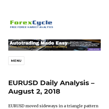
MENU
EURUSD Daily Analysis –
August 2, 2018
EURUSD moved sideways in a triangle pattern