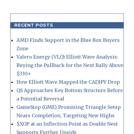
RECENT POSTS
AMD Finds Support in the Blue Box Buyers
Zone
Valero Energy (VLO) Elliott Wave Analysis:
Buying the Pullback for the Next Rally Above
$330+
How Elliott Wave Mapped the CADJPY Drop
QS Approaches Key Bottom Structure Before
a Potential Reversal
GameStop (GME) Promising Triangle Setup
Nears Completion, Targeting New Highs
$XOP at an Inflection Point as Double Nest
Supports Further Upside