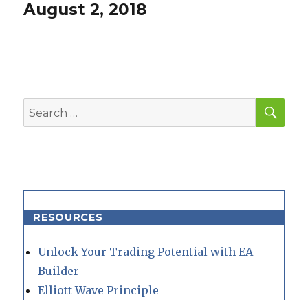
post:
August 2, 2018
SEA
Search
for:
RESOURCES
Unlock Your Trading Potential with EA
Builder
Elliott Wave Principle