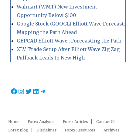
Walmart (WMT) New Investment
Opportunity Below $100
Google Stock (GOOGL) Elliott Wave Forecast:
Mapping the Path Ahead
GBPCAD Elliott Wave : Forecasting the Path
XLV Trade Setup After Elliott Wave Zig Zag
Pullback Leads to New High
Facebook
Instagram
Twitter
LinkedIn
Telegram
Home
Forex Analysis
Forex Articles
Contact Us
Forex Blog
Disclaimer
Forex Resources
Archives