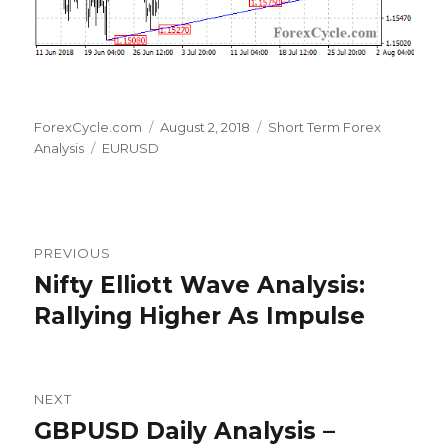
Author
Posted
Categories
ForexCycle.com
August 2, 2018
Short Term Forex
Tags
on
Analysis
EURUSD
Post
PREVIOUS
navigation
Nifty Elliott Wave Analysis:
Previous
post:
Rallying Higher As Impulse
NEXT
GBPUSD Daily Analysis –
Next