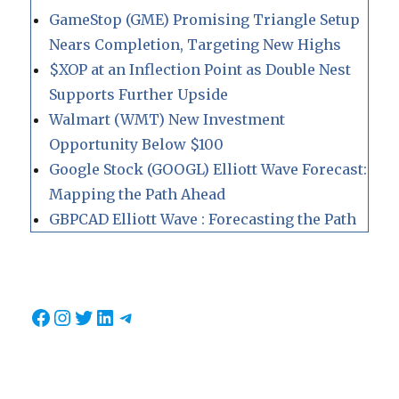
GameStop (GME) Promising Triangle Setup
Nears Completion, Targeting New Highs
$XOP at an Inflection Point as Double Nest
Supports Further Upside
Walmart (WMT) New Investment
Opportunity Below $100
Google Stock (GOOGL) Elliott Wave Forecast:
Mapping the Path Ahead
GBPCAD Elliott Wave : Forecasting the Path
Facebook
Instagram
Twitter
LinkedIn
Telegram