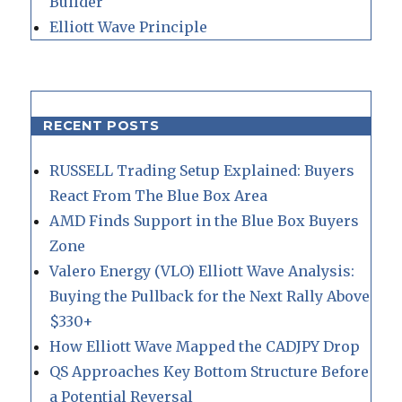
Builder
Elliott Wave Principle
RECENT POSTS
RUSSELL Trading Setup Explained: Buyers
React From The Blue Box Area
AMD Finds Support in the Blue Box Buyers
Zone
Valero Energy (VLO) Elliott Wave Analysis:
Buying the Pullback for the Next Rally Above
$330+
How Elliott Wave Mapped the CADJPY Drop
QS Approaches Key Bottom Structure Before
a Potential Reversal