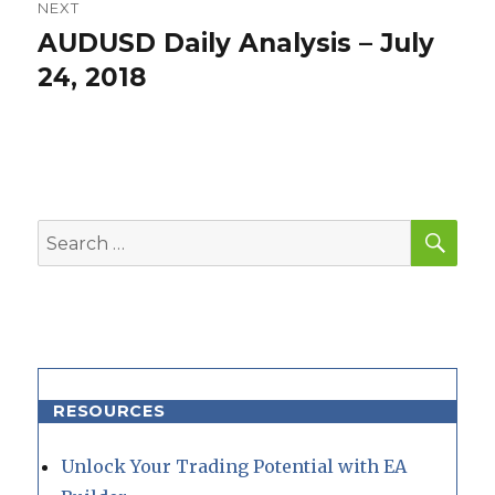
NEXT
AUDUSD Daily Analysis – July
Next
post:
24, 2018
SEA
Search
for:
RESOURCES
Unlock Your Trading Potential with EA