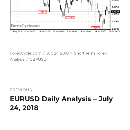
Author
Posted
Categories
ForexCycle.com
July 24, 2018
Short Term Forex
Tags
on
Analysis
GBPUSD
Post
PREVIOUS
navigation
EURUSD Daily Analysis – July
Previous
post:
24, 2018