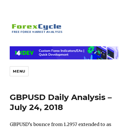
MENU
GBPUSD Daily Analysis –
July 24, 2018
GBPUSD’s bounce from 1.2957 extended to as