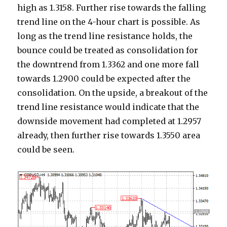
high as 1.3158. Further rise towards the falling
trend line on the 4-hour chart is possible. As
long as the trend line resistance holds, the
bounce could be treated as consolidation for
the downtrend from 1.3362 and one more fall
towards 1.2900 could be expected after the
consolidation. On the upside, a breakout of the
trend line resistance would indicate that the
downside movement had completed at 1.2957
already, then further rise towards 1.3550 area
could be seen.