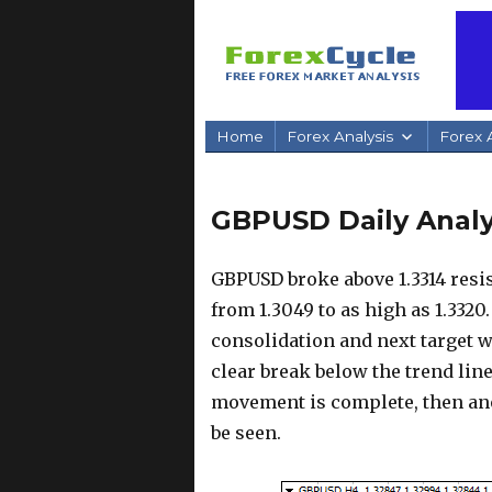
Home
Forex Analysis
Forex A
GBPUSD Daily Analys
GBPUSD broke above 1.3314 resi
from 1.3049 to as high as 1.3320
consolidation and next target w
clear break below the trend lin
movement is complete, then ano
be seen.