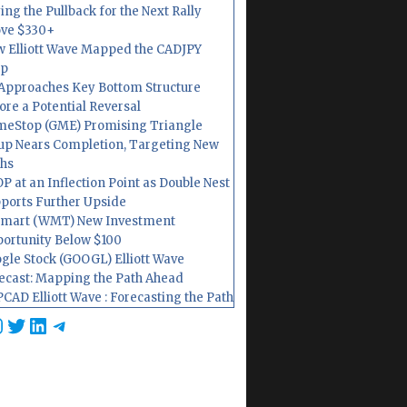
ing the Pullback for the Next Rally
ve $330+
 Elliott Wave Mapped the CADJPY
op
Approaches Key Bottom Structure
ore a Potential Reversal
eStop (GME) Promising Triangle
up Nears Completion, Targeting New
hs
P at an Inflection Point as Double Nest
ports Further Upside
mart (WMT) New Investment
ortunity Below $100
gle Stock (GOOGL) Elliott Wave
ecast: Mapping the Path Ahead
CAD Elliott Wave : Forecasting the Path
cebook
nstagram
Twitter
LinkedIn
Telegram