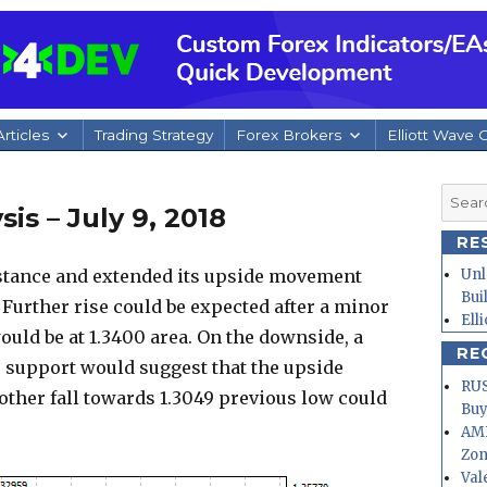
rticles
Trading Strategy
Forex Brokers
Elliott Wave 
Searc
is – July 9, 2018
for:
RE
stance and extended its upside movement
Unl
Bui
. Further rise could be expected after a minor
Ell
ould be at 1.3400 area. On the downside, a
RE
e support would suggest that the upside
RUS
ther fall towards 1.3049 previous low could
Buy
AMD
Zo
Val