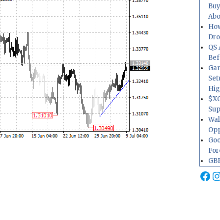
Buy
Abo
How
Dr
QS 
Bef
Gam
Set
Hig
$XO
Sup
Wal
Opp
Goo
For
GBP
Fa
I