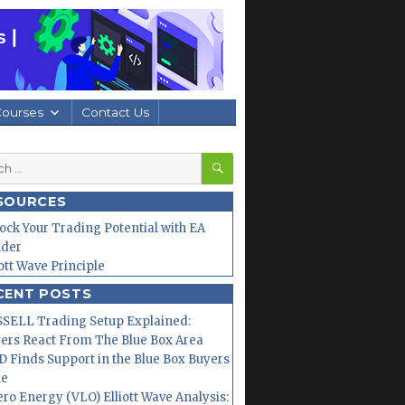
Courses
Contact Us
SEARCH
h
SOURCES
ock Your Trading Potential with EA
lder
iott Wave Principle
CENT POSTS
SELL Trading Setup Explained:
ers React From The Blue Box Area
 Finds Support in the Blue Box Buyers
ne
ero Energy (VLO) Elliott Wave Analysis: