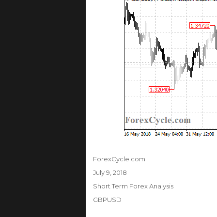
Author
ForexCycle.com
Posted
July 9, 2018
on
Categories
Short Term Forex Analysis
Tags
GBPUSD