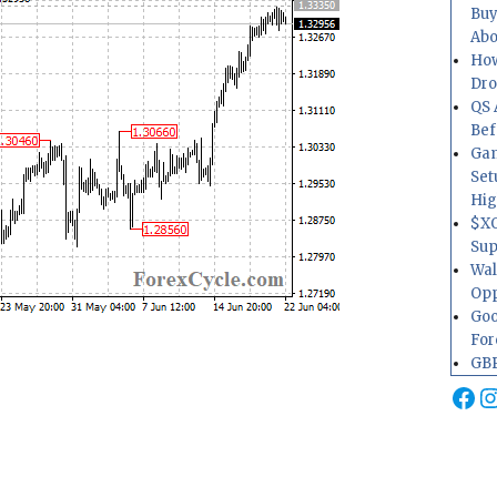
Buy
Abo
How
Dr
QS 
Bef
Gam
Set
Hig
$XO
Sup
Wal
Opp
Goo
For
GBP
Fa
I