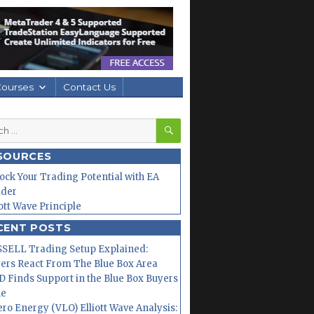
Courses
Contact Us
SEARCH
h
SOURCES
ock Your Trading Potential with EA
lder
iott Wave Principle
CENT POSTS
SELL Trading Setup Explained:
ers React From The Blue Box Area
 Finds Support in the Blue Box Buyers
ne
ero Energy (VLO) Elliott Wave Analysis: