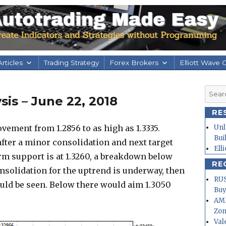
rticles
Trading Strategy
Forex Brokers
Elliott Wave 
Searc
is – June 22, 2018
for:
RE
ement from 1.2856 to as high as 1.3335.
Unl
Bui
after a minor consolidation and next target
Ell
erm support is at 1.3260, a breakdown below
RE
onsolidation for the uptrend is underway, then
RUS
ould be seen. Below there would aim 1.3050
Buy
AMD
Zo
Val