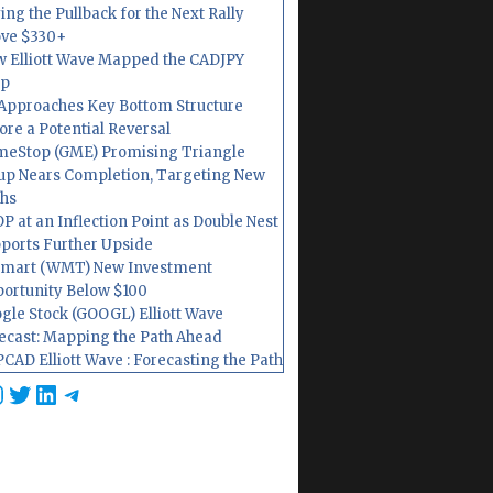
ing the Pullback for the Next Rally
ve $330+
 Elliott Wave Mapped the CADJPY
op
Approaches Key Bottom Structure
ore a Potential Reversal
eStop (GME) Promising Triangle
up Nears Completion, Targeting New
hs
P at an Inflection Point as Double Nest
ports Further Upside
mart (WMT) New Investment
ortunity Below $100
gle Stock (GOOGL) Elliott Wave
ecast: Mapping the Path Ahead
CAD Elliott Wave : Forecasting the Path
cebook
nstagram
Twitter
LinkedIn
Telegram