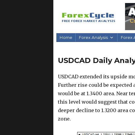
Home
Forex Analysis
Forex A
USDCAD Daily Analys
USDCAD extended its upside mov
Further rise could be expected 
would be at 1.3400 area. Near t
this level would suggest that c
deeper decline to 1.3200 area c
zone.