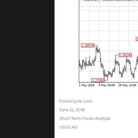
Author
ForexCycle.com
Posted
June 22, 2018
on
Categories
Short Term Forex Analysis
Tags
USDCAD