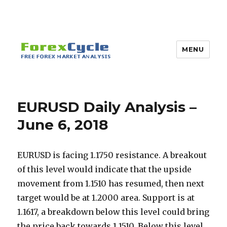
MENU
EURUSD Daily Analysis –
June 6, 2018
EURUSD is facing 1.1750 resistance. A breakout
of this level would indicate that the upside
movement from 1.1510 has resumed, then next
target would be at 1.2000 area. Support is at
1.1617, a breakdown below this level could bring
the price back towards 1.1510. Below this level