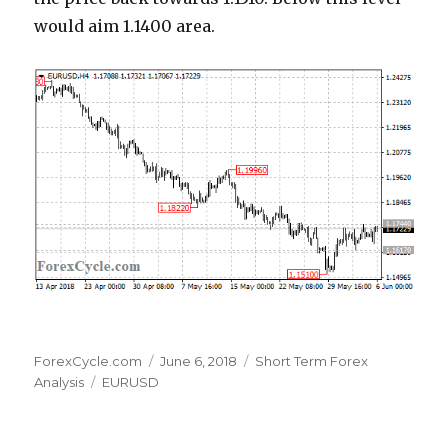
would aim 1.1400 area.
Author
Posted
Categories
ForexCycle.com
June 6, 2018
Short Term Forex
Tags
on
Analysis
EURUSD