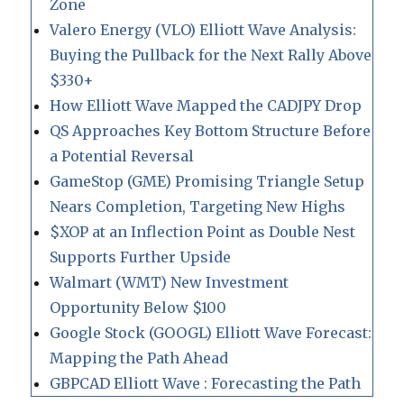
Zone
Valero Energy (VLO) Elliott Wave Analysis:
Buying the Pullback for the Next Rally Above
$330+
How Elliott Wave Mapped the CADJPY Drop
QS Approaches Key Bottom Structure Before
a Potential Reversal
GameStop (GME) Promising Triangle Setup
Nears Completion, Targeting New Highs
$XOP at an Inflection Point as Double Nest
Supports Further Upside
Walmart (WMT) New Investment
Opportunity Below $100
Google Stock (GOOGL) Elliott Wave Forecast:
Mapping the Path Ahead
GBPCAD Elliott Wave : Forecasting the Path