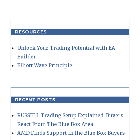
RESOURCES
Unlock Your Trading Potential with EA
Builder
Elliott Wave Principle
RECENT POSTS
RUSSELL Trading Setup Explained: Buyers
React From The Blue Box Area
AMD Finds Support in the Blue Box Buyers