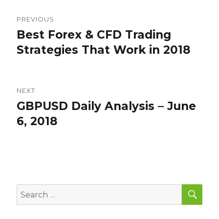
Post
PREVIOUS
navigation
Best Forex & CFD Trading
Previous
post:
Strategies That Work in 2018
NEXT
GBPUSD Daily Analysis – June
Next
post:
6, 2018
SEA
Search
for: