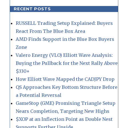
RECENT POSTS
RUSSELL Trading Setup Explained: Buyers
React From The Blue Box Area
AMD Finds Support in the Blue Box Buyers
Zone
Valero Energy (VLO) Elliott Wave Analysis:
Buying the Pullback for the Next Rally Above
$330+
How Elliott Wave Mapped the CADJPY Drop
QS Approaches Key Bottom Structure Before
a Potential Reversal
GameStop (GME) Promising Triangle Setup
Nears Completion, Targeting New Highs
$XOP at an Inflection Point as Double Nest
Supports Further Upside