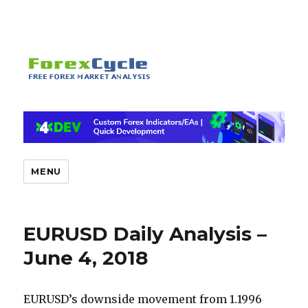
MENU
EURUSD Daily Analysis –
June 4, 2018
EURUSD’s downside movement from 1.1996