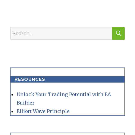
SEA
Search
for:
RESOURCES
Unlock Your Trading Potential with EA
Builder
Elliott Wave Principle