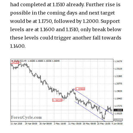
had completed at 1.1510 already. Further rise is
possible in the coming days and next target
would be at 1.1750, followed by 1.2000. Support
levels are at 1.1600 and 1.1510, only break below
these levels could trigger another fall towards
1.1400.