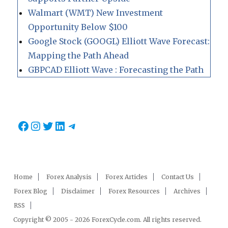
Walmart (WMT) New Investment
Opportunity Below $100
Google Stock (GOOGL) Elliott Wave Forecast:
Mapping the Path Ahead
GBPCAD Elliott Wave : Forecasting the Path
Facebook
Instagram
Twitter
LinkedIn
Telegram
Home
Forex Analysis
Forex Articles
Contact Us
Forex Blog
Disclaimer
Forex Resources
Archives
RSS
Copyright © 2005 - 2026 ForexCycle.com. All rights reserved.