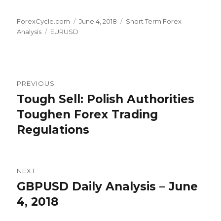
Author
Posted
Categories
ForexCycle.com
June 4, 2018
Short Term Forex
Tags
on
Analysis
EURUSD
Post
PREVIOUS
navigation
Tough Sell: Polish Authorities
Previous
post:
Toughen Forex Trading
Regulations
NEXT
GBPUSD Daily Analysis – June
Next
post:
4, 2018