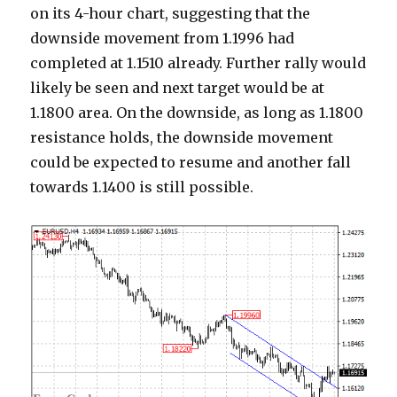
on its 4-hour chart, suggesting that the
downside movement from 1.1996 had
completed at 1.1510 already. Further rally would
likely be seen and next target would be at
1.1800 area. On the downside, as long as 1.1800
resistance holds, the downside movement
could be expected to resume and another fall
towards 1.1400 is still possible.