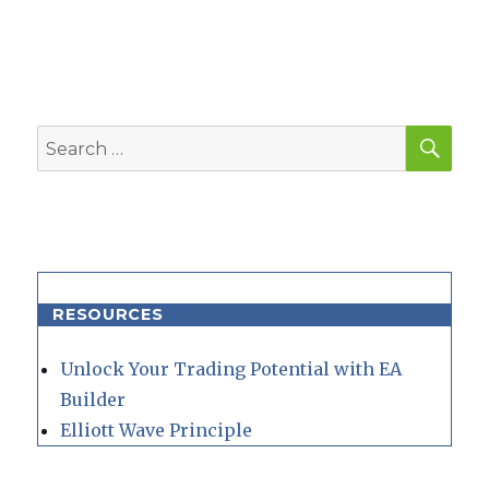
SEA
Search
for:
RESOURCES
Unlock Your Trading Potential with EA
Builder
Elliott Wave Principle