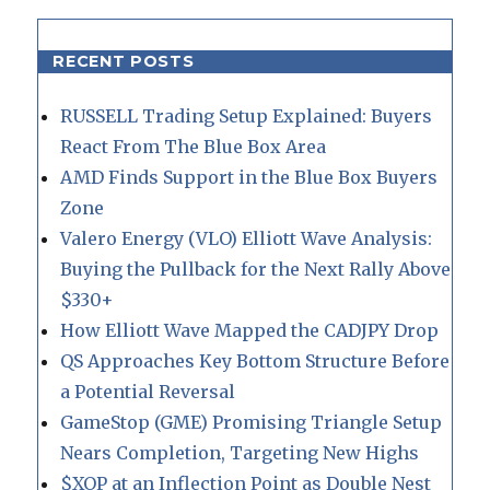
RECENT POSTS
RUSSELL Trading Setup Explained: Buyers
React From The Blue Box Area
AMD Finds Support in the Blue Box Buyers
Zone
Valero Energy (VLO) Elliott Wave Analysis:
Buying the Pullback for the Next Rally Above
$330+
How Elliott Wave Mapped the CADJPY Drop
QS Approaches Key Bottom Structure Before
a Potential Reversal
GameStop (GME) Promising Triangle Setup
Nears Completion, Targeting New Highs
$XOP at an Inflection Point as Double Nest