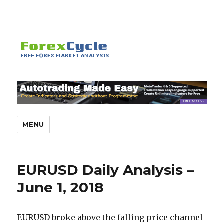
MENU
EURUSD Daily Analysis –
June 1, 2018
EURUSD broke above the falling price channel