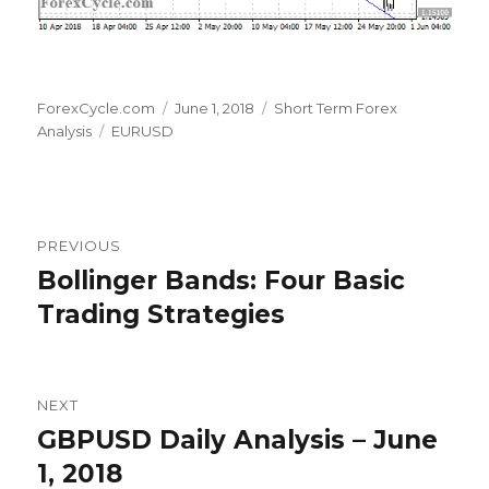
Author
Posted
Categories
ForexCycle.com
June 1, 2018
Short Term Forex
Tags
on
Analysis
EURUSD
Post
PREVIOUS
navigation
Bollinger Bands: Four Basic
Previous
post:
Trading Strategies
NEXT
GBPUSD Daily Analysis – June
Next
post:
1, 2018