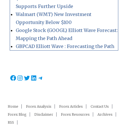
Supports Further Upside
Walmart (WMT) New Investment
Opportunity Below $100
Google Stock (GOOGL) Elliott Wave Forecast:
Mapping the Path Ahead
GBPCAD Elliott Wave : Forecasting the Path
Facebook
Instagram
Twitter
LinkedIn
Telegram
Home
Forex Analysis
Forex Articles
Contact Us
Forex Blog
Disclaimer
Forex Resources
Archives
RSS