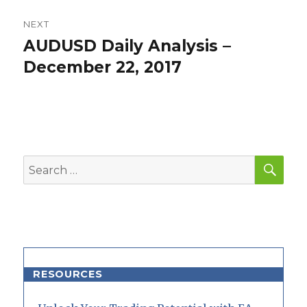
NEXT
AUDUSD Daily Analysis –
Next
post:
December 22, 2017
SEA
Search
for:
RESOURCES