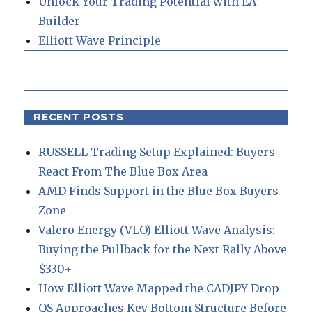
Unlock Your Trading Potential with EA
Builder
Elliott Wave Principle
RECENT POSTS
RUSSELL Trading Setup Explained: Buyers
React From The Blue Box Area
AMD Finds Support in the Blue Box Buyers
Zone
Valero Energy (VLO) Elliott Wave Analysis:
Buying the Pullback for the Next Rally Above
$330+
How Elliott Wave Mapped the CADJPY Drop
QS Approaches Key Bottom Structure Before