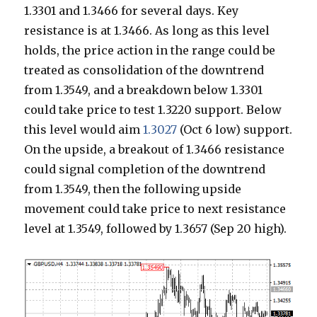
1.3301 and 1.3466 for several days. Key
resistance is at 1.3466. As long as this level
holds, the price action in the range could be
treated as consolidation of the downtrend
from 1.3549, and a breakdown below 1.3301
could take price to test 1.3220 support. Below
this level would aim
1.3027
(Oct 6 low) support.
On the upside, a breakout of 1.3466 resistance
could signal completion of the downtrend
from 1.3549, then the following upside
movement could take price to next resistance
level at 1.3549, followed by 1.3657 (Sep 20 high).