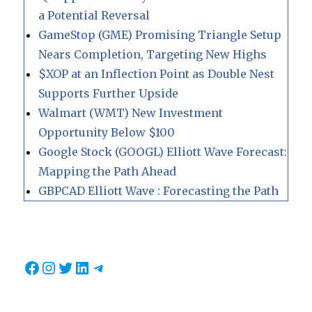
a Potential Reversal
GameStop (GME) Promising Triangle Setup
Nears Completion, Targeting New Highs
$XOP at an Inflection Point as Double Nest
Supports Further Upside
Walmart (WMT) New Investment
Opportunity Below $100
Google Stock (GOOGL) Elliott Wave Forecast:
Mapping the Path Ahead
GBPCAD Elliott Wave : Forecasting the Path
Facebook
Instagram
Twitter
LinkedIn
Telegram