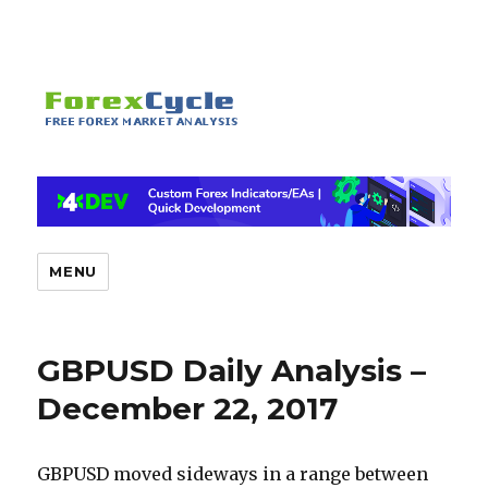
MENU
GBPUSD Daily Analysis –
December 22, 2017
GBPUSD moved sideways in a range between