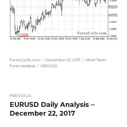
Author
Posted
Categories
ForexCycle.com
December 22, 2017
Short Term
Tags
on
Forex Analysis
GBPUSD
Post
PREVIOUS
navigation
EURUSD Daily Analysis –
Previous
post:
December 22, 2017