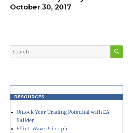
post:
October 30, 2017
SEA
Search
for:
RESOURCES
Unlock Your Trading Potential with EA
Builder
Elliott Wave Principle