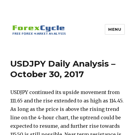
MENU
USDJPY Daily Analysis –
October 30, 2017
USDJPY continued its upside movement from
111.65 and the rise extended to as high as 114.45.
As long as the price is above the rising trend
line on the 4-hour chart, the uptrend could be
expected to resume, and further rise towards
115.50 is still possible. Near term resistance is