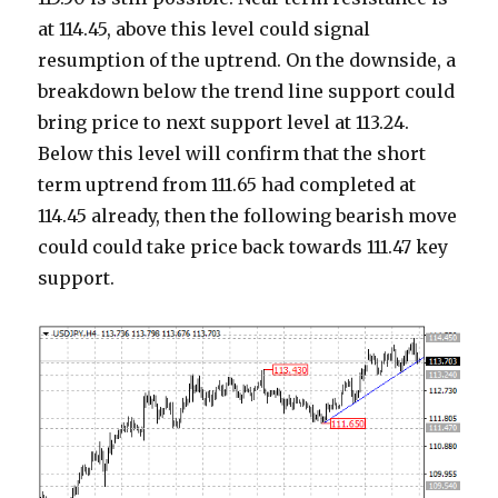
at 114.45, above this level could signal
resumption of the uptrend. On the downside, a
breakdown below the trend line support could
bring price to next support level at 113.24.
Below this level will confirm that the short
term uptrend from 111.65 had completed at
114.45 already, then the following bearish move
could could take price back towards 111.47 key
support.