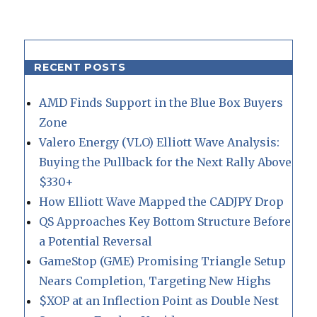
RECENT POSTS
AMD Finds Support in the Blue Box Buyers
Zone
Valero Energy (VLO) Elliott Wave Analysis:
Buying the Pullback for the Next Rally Above
$330+
How Elliott Wave Mapped the CADJPY Drop
QS Approaches Key Bottom Structure Before
a Potential Reversal
GameStop (GME) Promising Triangle Setup
Nears Completion, Targeting New Highs
$XOP at an Inflection Point as Double Nest