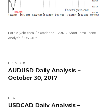
Author
Posted
Categories
ForexCycle.com
October 30, 2017
Short Term Forex
Tags
on
Analysis
USDJPY
Post
PREVIOUS
navigation
AUDUSD Daily Analysis –
Previous
post:
October 30, 2017
NEXT
USDCAD Daily Analysis –
Next