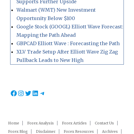
Supports Further Upside
Walmart (WMT) New Investment
Opportunity Below $100
Google Stock (GOOGL) Elliott Wave Forecast:
Mapping the Path Ahead
GBPCAD Elliott Wave : Forecasting the Path
XLV Trade Setup After Elliott Wave Zig Zag
Pullback Leads to New High
Facebook
Instagram
Twitter
LinkedIn
Telegram
Home
Forex Analysis
Forex Articles
Contact Us
Forex Blog
Disclaimer
Forex Resources
Archives