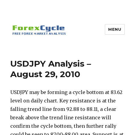
MENU
USDJPY Analysis –
August 29, 2010
USDJPY may be forming a cycle bottom at 83.62
level on daily chart. Key resistance is at the
falling trend line from 92.88 to 88.11, a clear
break above the trend line resistance will
confirm the cycle bottom, then further rally
could be seen to 87.00-88.00 area. Support is at