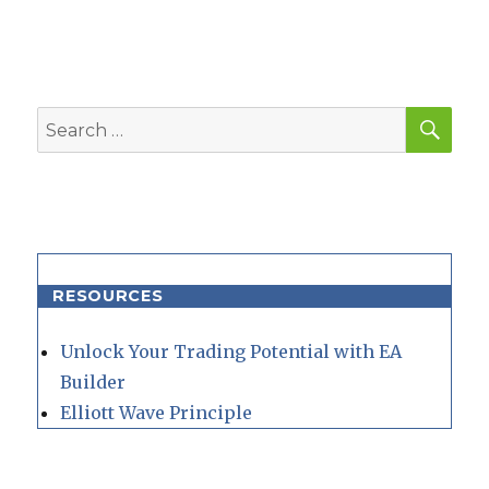
SEA
Search
for:
RESOURCES
Unlock Your Trading Potential with EA
Builder
Elliott Wave Principle