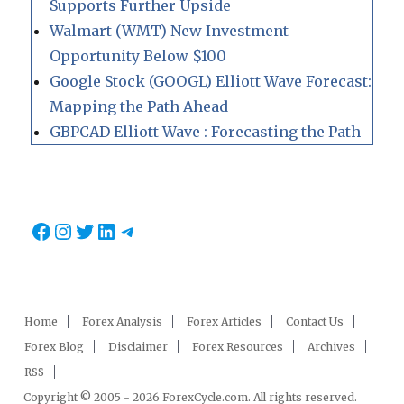
Supports Further Upside
Walmart (WMT) New Investment
Opportunity Below $100
Google Stock (GOOGL) Elliott Wave Forecast:
Mapping the Path Ahead
GBPCAD Elliott Wave : Forecasting the Path
Facebook
Instagram
Twitter
LinkedIn
Telegram
Home
Forex Analysis
Forex Articles
Contact Us
Forex Blog
Disclaimer
Forex Resources
Archives
RSS
Copyright © 2005 - 2026 ForexCycle.com. All rights reserved.