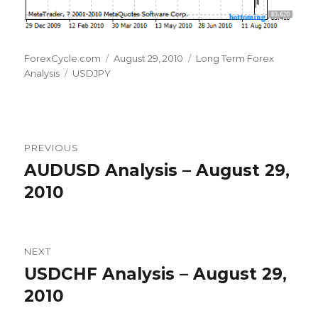
Author
Posted
Categories
ForexCycle.com
August 29, 2010
Long Term Forex
Tags
on
Analysis
USDJPY
Post
PREVIOUS
navigation
AUDUSD Analysis – August 29,
Previous
post:
2010
NEXT
USDCHF Analysis – August 29,
Next
post:
2010