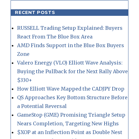
RECENT POSTS
RUSSELL Trading Setup Explained: Buyers
React From The Blue Box Area
AMD Finds Support in the Blue Box Buyers
Zone
Valero Energy (VLO) Elliott Wave Analysis:
Buying the Pullback for the Next Rally Above
$330+
How Elliott Wave Mapped the CADJPY Drop
QS Approaches Key Bottom Structure Before
a Potential Reversal
GameStop (GME) Promising Triangle Setup
Nears Completion, Targeting New Highs
$XOP at an Inflection Point as Double Nest