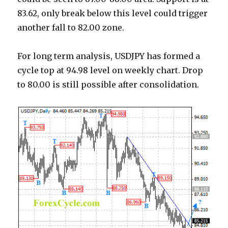
83.62, only break below this level could trigger
another fall to 82.00 zone.
For long term analysis, USDJPY has formed a
cycle top at 94.98 level on weekly chart. Drop
to 80.00 is still possible after consolidation.