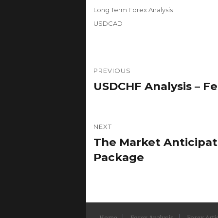
on
Categories
Long Term Forex Analysis
Tags
USDCAD
Post
PREVIOUS
navigation
USDCHF Analysis – Fe
Previous
post:
NEXT
The Market Anticipa
Next
post:
Package
Home
Forex Analysis
Forex Arti