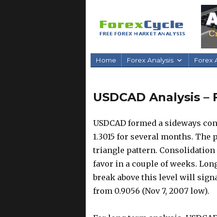
Home
Forex Analysis
Forex A
USDCAD Analysis – 
USDCAD formed a sideways cons
1.3015 for several months. The p
triangle pattern. Consolidation 
favor in a couple of weeks. Long
break above this level will sig
from 0.9056 (Nov 7, 2007 low).