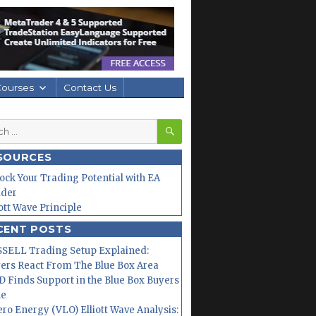
Courses
Contact Us
SEARCH
h
SOURCES
ock Your Trading Potential with EA
lder
iott Wave Principle
CENT POSTS
SELL Trading Setup Explained:
ers React From The Blue Box Area
 Finds Support in the Blue Box Buyers
ne
ero Energy (VLO) Elliott Wave Analysis: