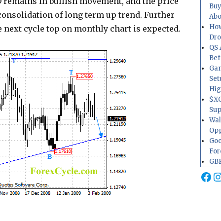
 remains in bullish movement, and the price
Buy
 consolidation of long term up trend. Further
Abo
How
e next cycle top on monthly chart is expected.
Dr
QS 
Bef
Gam
Set
Hig
$XO
Sup
Wal
Opp
Goo
For
GBP
Fa
I