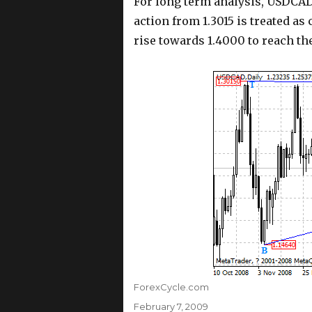
For long term analysis, USDCAD
action from 1.3015 is treated as
rise towards 1.4000 to reach th
Author
ForexCycle.com
Posted
February 7, 2009