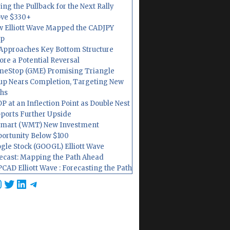
ing the Pullback for the Next Rally
ve $330+
 Elliott Wave Mapped the CADJPY
op
Approaches Key Bottom Structure
ore a Potential Reversal
eStop (GME) Promising Triangle
up Nears Completion, Targeting New
hs
P at an Inflection Point as Double Nest
ports Further Upside
mart (WMT) New Investment
ortunity Below $100
gle Stock (GOOGL) Elliott Wave
ecast: Mapping the Path Ahead
CAD Elliott Wave : Forecasting the Path
cebook
nstagram
Twitter
LinkedIn
Telegram