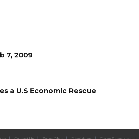
b 7, 2009
tes a U.S Economic Rescue
cles
Contact Us
Forex Blog
Disclaimer
Forex Resources