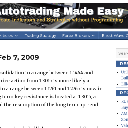
rticles
Trading Strategy
Forex Brokers
Elliott Wave 
Searc
Feb 7, 2009
for:
RE
olidation in a range between 1.1464 and
Unl
Bui
rice action from 1.3015 is more likely a
Ell
in a range between 1.1761 and 1.2765 is now in
RE
 term key resistance is located at 1.3015, a
RUS
nal the resumption of the long term uptrend
Buy
AMD
Zo
Val