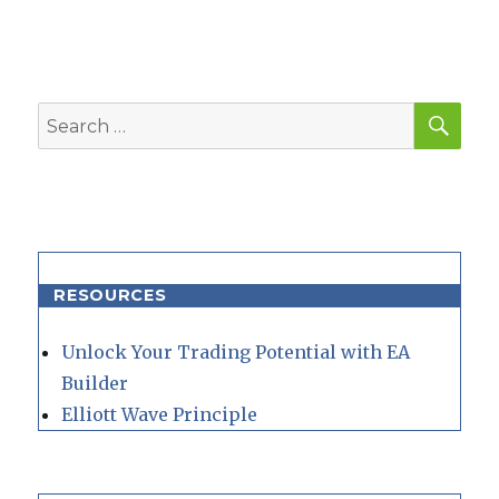
SEA
Search
for:
RESOURCES
Unlock Your Trading Potential with EA
Builder
Elliott Wave Principle