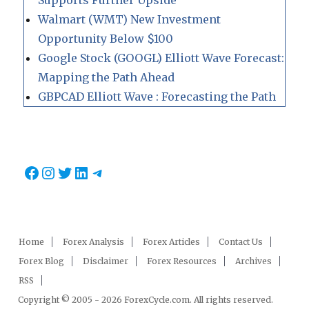
Walmart (WMT) New Investment
Opportunity Below $100
Google Stock (GOOGL) Elliott Wave Forecast:
Mapping the Path Ahead
GBPCAD Elliott Wave : Forecasting the Path
Facebook
Instagram
Twitter
LinkedIn
Telegram
Home
Forex Analysis
Forex Articles
Contact Us
Forex Blog
Disclaimer
Forex Resources
Archives
RSS
Copyright © 2005 - 2026 ForexCycle.com. All rights reserved.