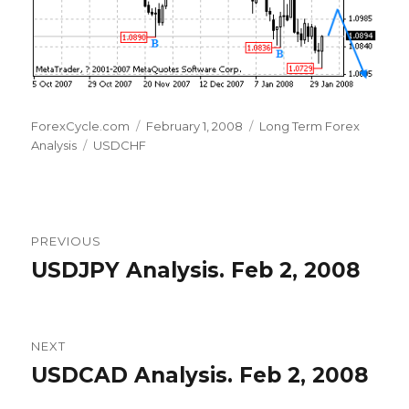
Author
Posted
Categories
ForexCycle.com
February 1, 2008
Long Term Forex
Tags
on
Analysis
USDCHF
Post
PREVIOUS
navigation
USDJPY Analysis. Feb 2, 2008
Previous
post:
NEXT
USDCAD Analysis. Feb 2, 2008
Next
post: