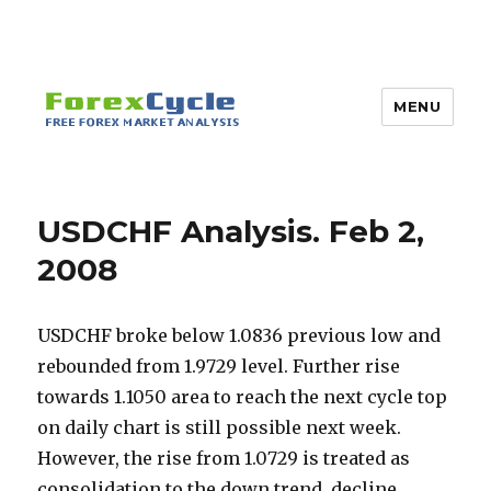
MENU
USDCHF Analysis. Feb 2,
2008
USDCHF broke below 1.0836 previous low and
rebounded from 1.9729 level. Further rise
towards 1.1050 area to reach the next cycle top
on daily chart is still possible next week.
However, the rise from 1.0729 is treated as
consolidation to the down trend, decline