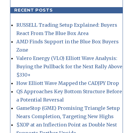
RECENT POSTS
RUSSELL Trading Setup Explained: Buyers
React From The Blue Box Area
AMD Finds Support in the Blue Box Buyers
Zone
Valero Energy (VLO) Elliott Wave Analysis:
Buying the Pullback for the Next Rally Above
$330+
How Elliott Wave Mapped the CADJPY Drop
QS Approaches Key Bottom Structure Before
a Potential Reversal
GameStop (GME) Promising Triangle Setup
Nears Completion, Targeting New Highs
$XOP at an Inflection Point as Double Nest
Supports Further Upside