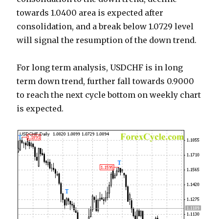
towards 1.0400 area is expected after
consolidation, and a break below 1.0729 level
will signal the resumption of the down trend.
For long term analysis, USDCHF is in long
term down trend, further fall towards 0.9000
to reach the next cycle bottom on weekly chart
is expected.