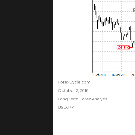
Author
ForexCycle.com
Posted
October 2, 2016
on
Categories
Long Term Forex Analysis
Tags
USDJPY
Post