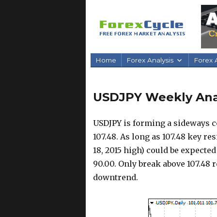
Home
Forex Analysis
Forex A
USDJPY Weekly Anal
USDJPY is forming a sideways c
107.48. As long as 107.48 key re
18, 2015 high) could be expected
90.00. Only break above 107.48 
downtrend.