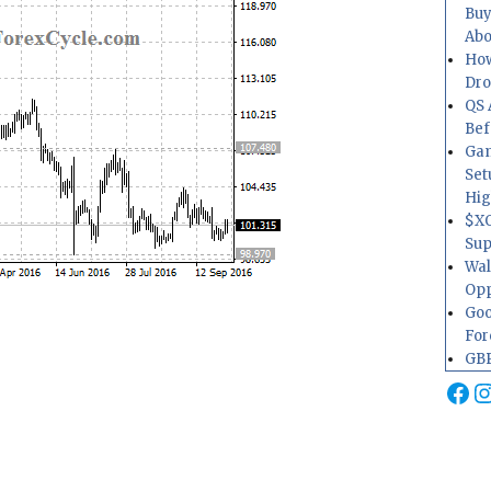
Buy
Abo
How
Dr
QS 
Bef
Gam
Set
Hig
$XO
Sup
Wal
Opp
Goo
For
GBP
Fa
I