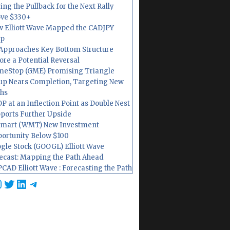
ing the Pullback for the Next Rally
ve $330+
 Elliott Wave Mapped the CADJPY
op
Approaches Key Bottom Structure
ore a Potential Reversal
eStop (GME) Promising Triangle
up Nears Completion, Targeting New
hs
P at an Inflection Point as Double Nest
ports Further Upside
mart (WMT) New Investment
ortunity Below $100
gle Stock (GOOGL) Elliott Wave
ecast: Mapping the Path Ahead
CAD Elliott Wave : Forecasting the Path
cebook
nstagram
Twitter
LinkedIn
Telegram