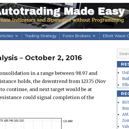
rticles
Trading Strategy
Forex Brokers
Elliott Wave 
Searc
ysis – October 2, 2016
for:
RE
onsolidation in a range between 98.97 and
Unl
Bui
sistance holds, the downtrend from 123.75 (Nov
Ell
 to continue, and next target would be at
RE
resistance could signal completion of the
RUS
Buy
AMD
Zo
Val