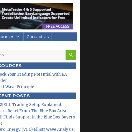
Courses
Contact Us
SEARCH
h
SOURCES
ock Your Trading Potential with EA
lder
iott Wave Principle
CENT POSTS
SELL Trading Setup Explained:
ers React From The Blue Box Area
 Finds Support in the Blue Box Buyers
ne
ero Energy (VLO) Elliott Wave Analysis: