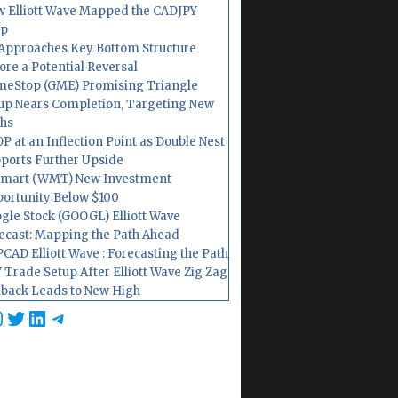
 Elliott Wave Mapped the CADJPY
op
Approaches Key Bottom Structure
ore a Potential Reversal
eStop (GME) Promising Triangle
up Nears Completion, Targeting New
hs
P at an Inflection Point as Double Nest
ports Further Upside
mart (WMT) New Investment
ortunity Below $100
gle Stock (GOOGL) Elliott Wave
ecast: Mapping the Path Ahead
CAD Elliott Wave : Forecasting the Path
 Trade Setup After Elliott Wave Zig Zag
lback Leads to New High
cebook
nstagram
Twitter
LinkedIn
Telegram