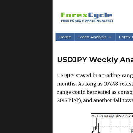
Home
Forex Analysis
Forex A
USDJPY Weekly Anal
USDJPY stayed in a trading rang
months. As long as 107.48 resist
range could be treated as conso
2015 high), and another fall tow