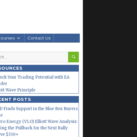
Courses
Contact Us
SEARCH
h
SOURCES
ock Your Trading Potential with EA
lder
iott Wave Principle
CENT POSTS
 Finds Support in the Blue Box Buyers
ne
ero Energy (VLO) Elliott Wave Analysis:
ing the Pullback for the Next Rally
ve $330+