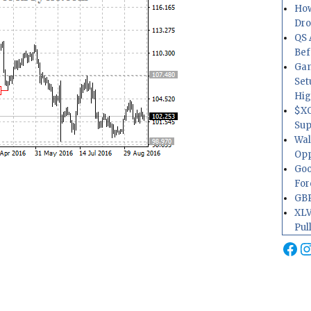
How
Dr
QS 
Bef
Gam
Set
Hig
$XO
Sup
Wal
Opp
Goo
For
GBP
XLV
Pul
Fa
I