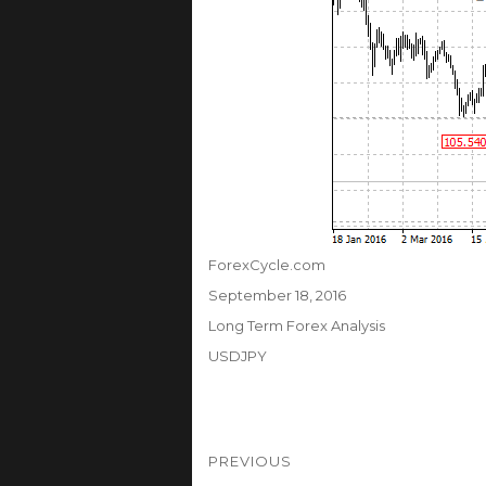
Author
ForexCycle.com
Posted
September 18, 2016
on
Categories
Long Term Forex Analysis
Tags
USDJPY
Post
PREVIOUS