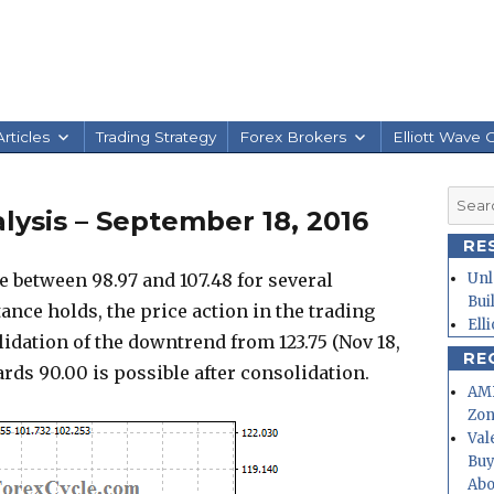
rticles
Trading Strategy
Forex Brokers
Elliott Wave 
Searc
ysis – September 18, 2016
for:
RE
e between 98.97 and 107.48 for several
Unl
Bui
ance holds, the price action in the trading
Ell
lidation of the downtrend from 123.75 (Nov 18,
RE
ards 90.00 is possible after consolidation.
AMD
Zo
Val
Buy
Abo