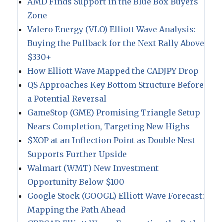
AMD Finds Support in the Blue Box Buyers
Zone
Valero Energy (VLO) Elliott Wave Analysis:
Buying the Pullback for the Next Rally Above
$330+
How Elliott Wave Mapped the CADJPY Drop
QS Approaches Key Bottom Structure Before
a Potential Reversal
GameStop (GME) Promising Triangle Setup
Nears Completion, Targeting New Highs
$XOP at an Inflection Point as Double Nest
Supports Further Upside
Walmart (WMT) New Investment
Opportunity Below $100
Google Stock (GOOGL) Elliott Wave Forecast:
Mapping the Path Ahead