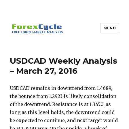
MENU
USDCAD Weekly Analysis
– March 27, 2016
USDCAD remains in downtrend from 1.4689,
the bounce from 1.2923 is likely consolidation
of the downtrend. Resistance is at 1.3450, as
long as this level holds, the downtrend could
be expected to continue, and next target would
be at 1.2500 area. On the upside, a break of