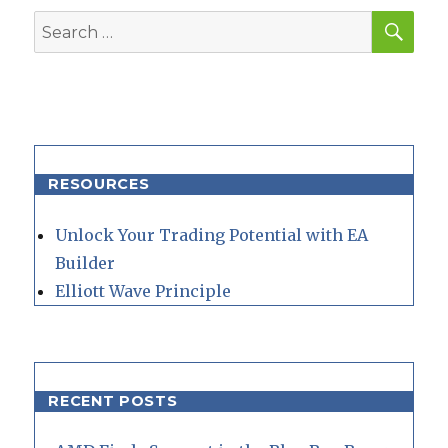
SEA
Search
for:
RESOURCES
Unlock Your Trading Potential with EA
Builder
Elliott Wave Principle
RECENT POSTS