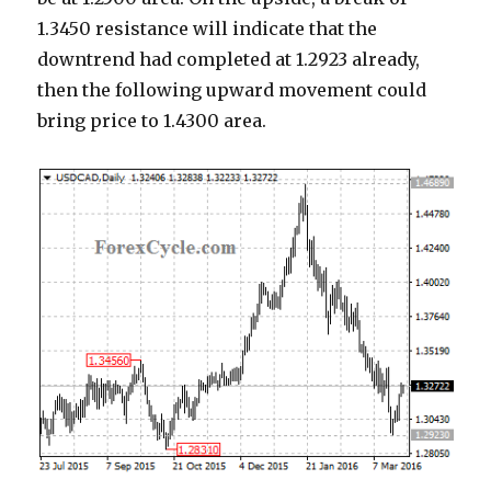
1.3450 resistance will indicate that the
downtrend had completed at 1.2923 already,
then the following upward movement could
bring price to 1.4300 area.