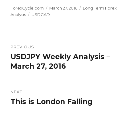
Author
Posted
Categories
ForexCycle.com
March 27, 2016
Long Term Forex
Tags
on
Analysis
USDCAD
Post
PREVIOUS
navigation
USDJPY Weekly Analysis –
Previous
post:
March 27, 2016
NEXT
This is London Falling
Next
post: