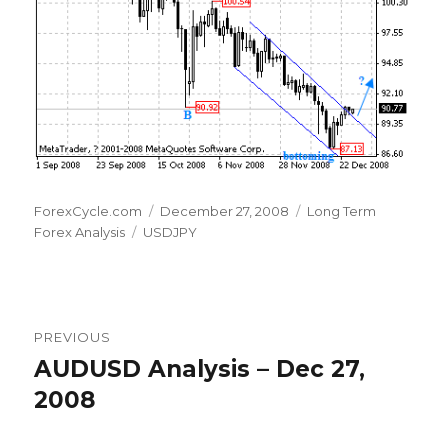
Author
Posted
Categories
ForexCycle.com
December 27, 2008
Long Term
Tags
on
Forex Analysis
USDJPY
Post
PREVIOUS
navigation
AUDUSD Analysis – Dec 27,
Previous
post:
2008