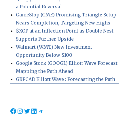
a Potential Reversal
GameStop (GME) Promising Triangle Setup
Nears Completion, Targeting New Highs
$XOP at an Inflection Point as Double Nest
Supports Further Upside
Walmart (WMT) New Investment
Opportunity Below $100
Google Stock (GOOGL) Elliott Wave Forecast:
Mapping the Path Ahead
GBPCAD Elliott Wave : Forecasting the Path
Facebook
Instagram
Twitter
LinkedIn
Telegram