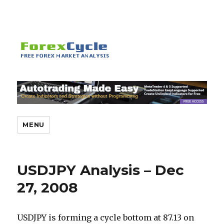
MENU
USDJPY Analysis – Dec
27, 2008
USDJPY is forming a cycle bottom at 87.13 on