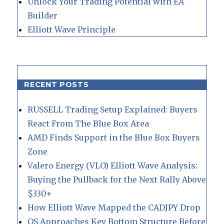
Unlock Your Trading Potential with EA
Builder
Elliott Wave Principle
RECENT POSTS
RUSSELL Trading Setup Explained: Buyers
React From The Blue Box Area
AMD Finds Support in the Blue Box Buyers
Zone
Valero Energy (VLO) Elliott Wave Analysis:
Buying the Pullback for the Next Rally Above
$330+
How Elliott Wave Mapped the CADJPY Drop
QS Approaches Key Bottom Structure Before