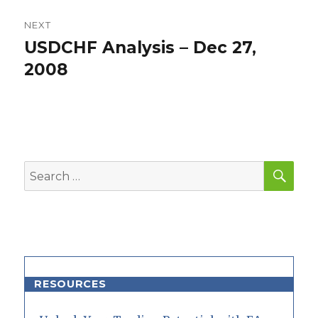
NEXT
USDCHF Analysis – Dec 27,
Next
post:
2008
SEA
Search
for:
RESOURCES