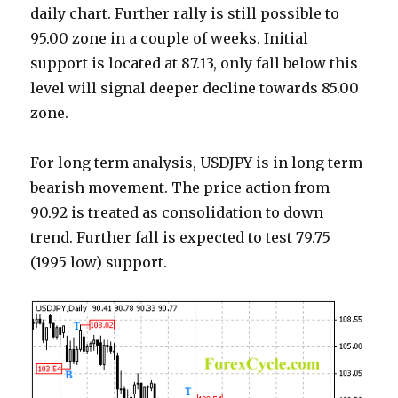
daily chart. Further rally is still possible to
95.00 zone in a couple of weeks. Initial
support is located at 87.13, only fall below this
level will signal deeper decline towards 85.00
zone.
For long term analysis, USDJPY is in long term
bearish movement. The price action from
90.92 is treated as consolidation to down
trend. Further fall is expected to test 79.75
(1995 low) support.