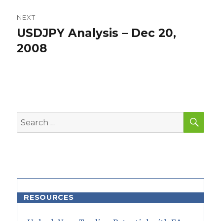
NEXT
USDJPY Analysis – Dec 20,
Next
post:
2008
SEA
Search
for:
RESOURCES