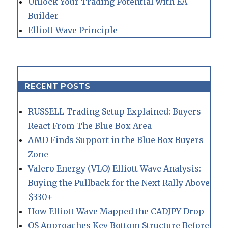
Unlock Your Trading Potential with EA
Builder
Elliott Wave Principle
RECENT POSTS
RUSSELL Trading Setup Explained: Buyers
React From The Blue Box Area
AMD Finds Support in the Blue Box Buyers
Zone
Valero Energy (VLO) Elliott Wave Analysis:
Buying the Pullback for the Next Rally Above
$330+
How Elliott Wave Mapped the CADJPY Drop
QS Approaches Key Bottom Structure Before