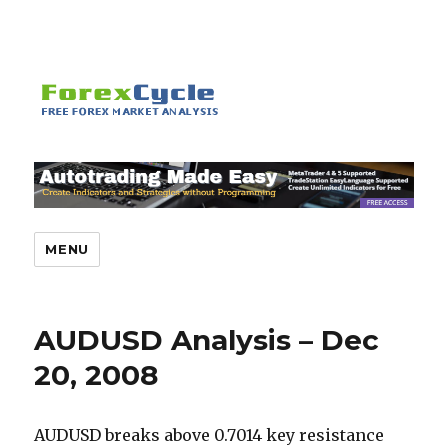
MENU
AUDUSD Analysis – Dec
20, 2008
AUDUSD breaks above 0.7014 key resistance