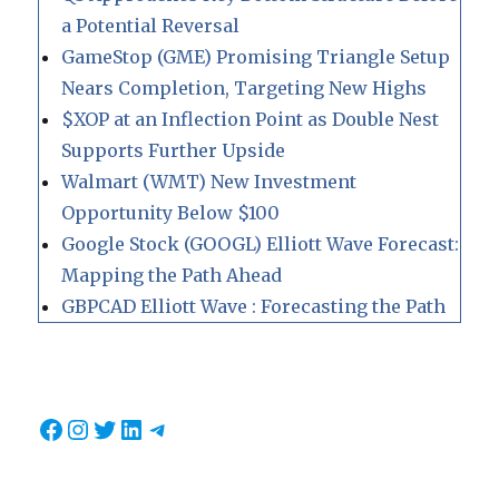
a Potential Reversal
GameStop (GME) Promising Triangle Setup
Nears Completion, Targeting New Highs
$XOP at an Inflection Point as Double Nest
Supports Further Upside
Walmart (WMT) New Investment
Opportunity Below $100
Google Stock (GOOGL) Elliott Wave Forecast:
Mapping the Path Ahead
GBPCAD Elliott Wave : Forecasting the Path
Facebook
Instagram
Twitter
LinkedIn
Telegram