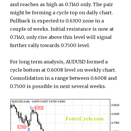
and reaches as high as 0.7140 only. The pair
might be forming a cycle top on daily chart.
Pullback is expected to 0.6300 zone in a
couple of weeks. Initial resistance is now at
0.7140, only rise above this level will signal
further rally towards 0.7500 level.
For long term analysis, AUDUSD formed a
cycle bottom at 0.6008 level on weekly chart.
Consolidation in a range between 0.6008 and
0.7500 is possible in next several weeks.