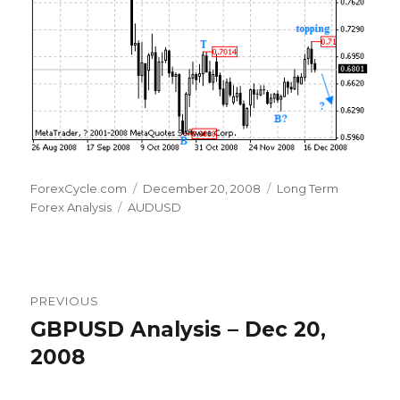
Author
Posted
Categories
ForexCycle.com
December 20, 2008
Long Term
Tags
on
Forex Analysis
AUDUSD
Post
PREVIOUS
navigation
GBPUSD Analysis – Dec 20,
Previous
post:
2008