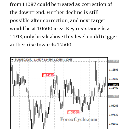
from 1.1087 could be treated as correction of
the downtrend. Further decline is still
possible after correction, and next target
would be at 1.0600 area. Key resistance is at
1.1713, only break above this level could trigger
anther rise towards 1.2500.