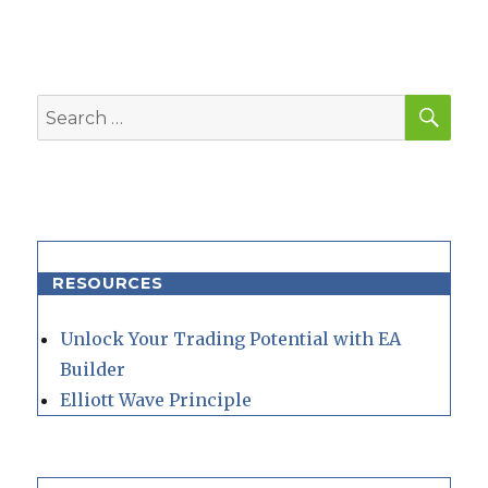
SEA
Search
for:
RESOURCES
Unlock Your Trading Potential with EA
Builder
Elliott Wave Principle