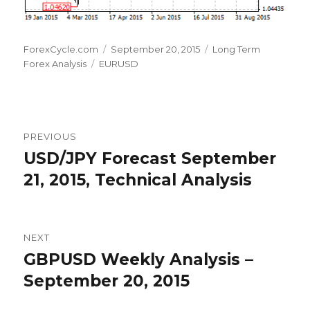
Author
Posted
Categories
ForexCycle.com
September 20, 2015
Long Term
Tags
on
Forex Analysis
EURUSD
Post
PREVIOUS
navigation
USD/JPY Forecast September
Previous
post:
21, 2015, Technical Analysis
NEXT
GBPUSD Weekly Analysis –
Next
post:
September 20, 2015