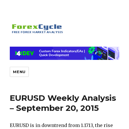
MENU
EURUSD Weekly Analysis
– September 20, 2015
EURUSD is in downtrend from 1.1713, the rise