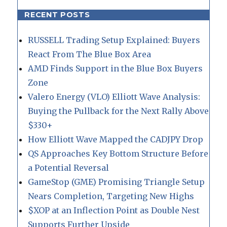
RECENT POSTS
RUSSELL Trading Setup Explained: Buyers
React From The Blue Box Area
AMD Finds Support in the Blue Box Buyers
Zone
Valero Energy (VLO) Elliott Wave Analysis:
Buying the Pullback for the Next Rally Above
$330+
How Elliott Wave Mapped the CADJPY Drop
QS Approaches Key Bottom Structure Before
a Potential Reversal
GameStop (GME) Promising Triangle Setup
Nears Completion, Targeting New Highs
$XOP at an Inflection Point as Double Nest
Supports Further Upside