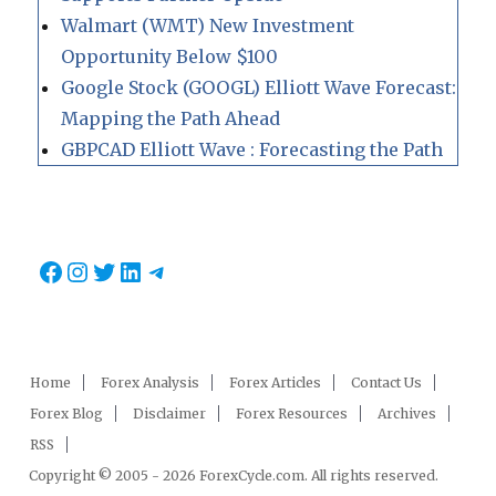
Walmart (WMT) New Investment
Opportunity Below $100
Google Stock (GOOGL) Elliott Wave Forecast:
Mapping the Path Ahead
GBPCAD Elliott Wave : Forecasting the Path
Facebook
Instagram
Twitter
LinkedIn
Telegram
Home
Forex Analysis
Forex Articles
Contact Us
Forex Blog
Disclaimer
Forex Resources
Archives
RSS
Copyright © 2005 - 2026 ForexCycle.com. All rights reserved.