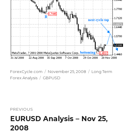
Author
Posted
Categories
ForexCycle.com
November 25, 2008
Long Term
Tags
on
Forex Analysis
GBPUSD
Post
PREVIOUS
navigation
EURUSD Analysis – Nov 25,
Previous
post:
2008