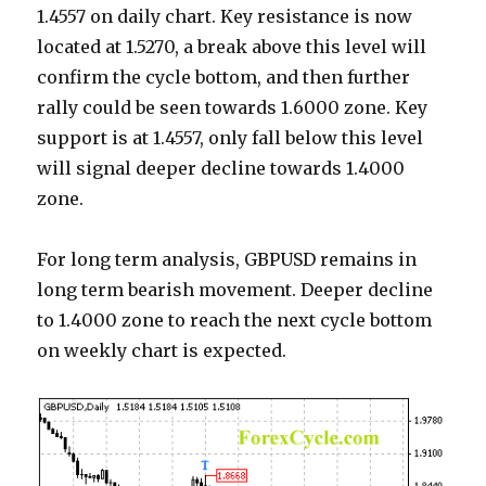
1.4557 on daily chart. Key resistance is now
located at 1.5270, a break above this level will
confirm the cycle bottom, and then further
rally could be seen towards 1.6000 zone. Key
support is at 1.4557, only fall below this level
will signal deeper decline towards 1.4000
zone.
For long term analysis, GBPUSD remains in
long term bearish movement. Deeper decline
to 1.4000 zone to reach the next cycle bottom
on weekly chart is expected.