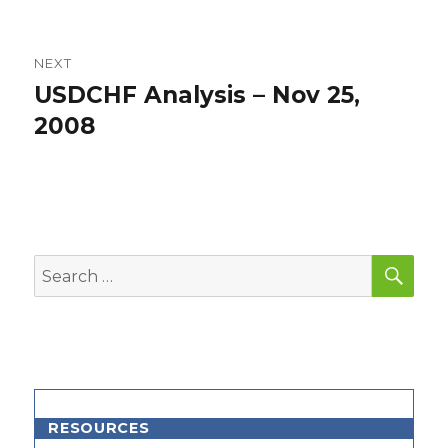
NEXT
USDCHF Analysis – Nov 25,
Next
post:
2008
SEA
Search
for:
RESOURCES