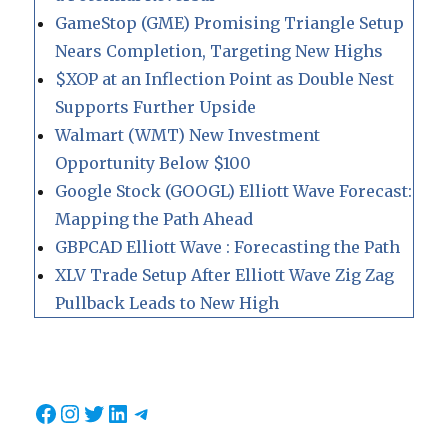
GameStop (GME) Promising Triangle Setup
Nears Completion, Targeting New Highs
$XOP at an Inflection Point as Double Nest
Supports Further Upside
Walmart (WMT) New Investment
Opportunity Below $100
Google Stock (GOOGL) Elliott Wave Forecast:
Mapping the Path Ahead
GBPCAD Elliott Wave : Forecasting the Path
XLV Trade Setup After Elliott Wave Zig Zag
Pullback Leads to New High
Facebook
Instagram
Twitter
LinkedIn
Telegram