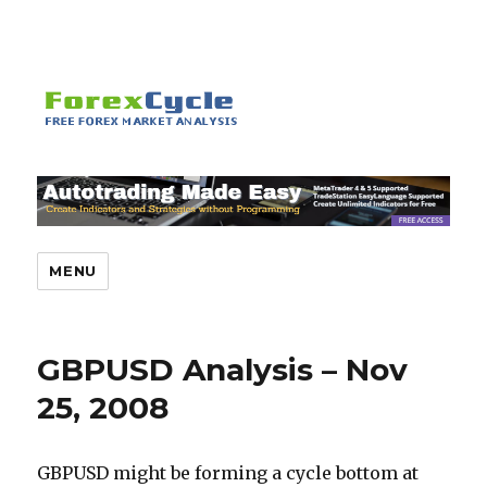
MENU
GBPUSD Analysis – Nov
25, 2008
GBPUSD might be forming a cycle bottom at