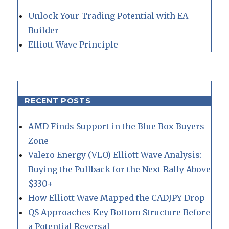
Unlock Your Trading Potential with EA
Builder
Elliott Wave Principle
RECENT POSTS
AMD Finds Support in the Blue Box Buyers
Zone
Valero Energy (VLO) Elliott Wave Analysis:
Buying the Pullback for the Next Rally Above
$330+
How Elliott Wave Mapped the CADJPY Drop
QS Approaches Key Bottom Structure Before
a Potential Reversal