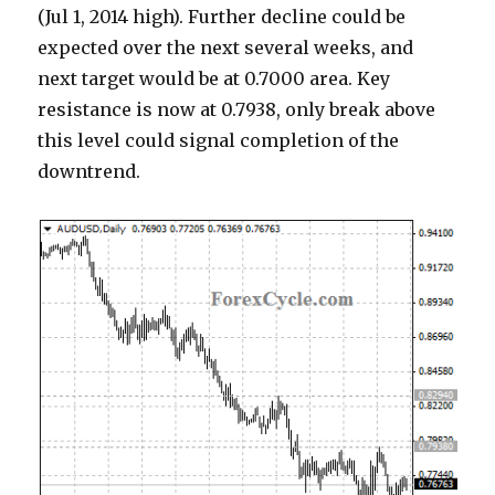
(Jul 1, 2014 high). Further decline could be
expected over the next several weeks, and
next target would be at 0.7000 area. Key
resistance is now at 0.7938, only break above
this level could signal completion of the
downtrend.