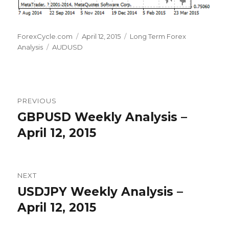
Author
Posted
Categories
ForexCycle.com
April 12, 2015
Long Term Forex
Tags
on
Analysis
AUDUSD
Post
PREVIOUS
navigation
GBPUSD Weekly Analysis –
Previous
post:
April 12, 2015
NEXT
USDJPY Weekly Analysis –
Next
post:
April 12, 2015