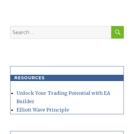
SEA
Search
for:
RESOURCES
Unlock Your Trading Potential with EA
Builder
Elliott Wave Principle