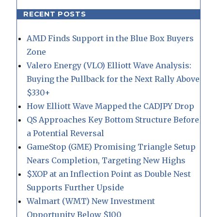
RECENT POSTS
AMD Finds Support in the Blue Box Buyers
Zone
Valero Energy (VLO) Elliott Wave Analysis:
Buying the Pullback for the Next Rally Above
$330+
How Elliott Wave Mapped the CADJPY Drop
QS Approaches Key Bottom Structure Before
a Potential Reversal
GameStop (GME) Promising Triangle Setup
Nears Completion, Targeting New Highs
$XOP at an Inflection Point as Double Nest
Supports Further Upside
Walmart (WMT) New Investment
Opportunity Below $100