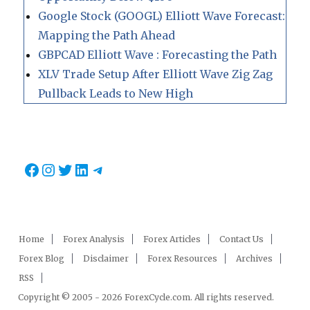
Google Stock (GOOGL) Elliott Wave Forecast:
Mapping the Path Ahead
GBPCAD Elliott Wave : Forecasting the Path
XLV Trade Setup After Elliott Wave Zig Zag
Pullback Leads to New High
Facebook
Instagram
Twitter
LinkedIn
Telegram
Home
Forex Analysis
Forex Articles
Contact Us
Forex Blog
Disclaimer
Forex Resources
Archives
RSS
Copyright © 2005 - 2026 ForexCycle.com. All rights reserved.