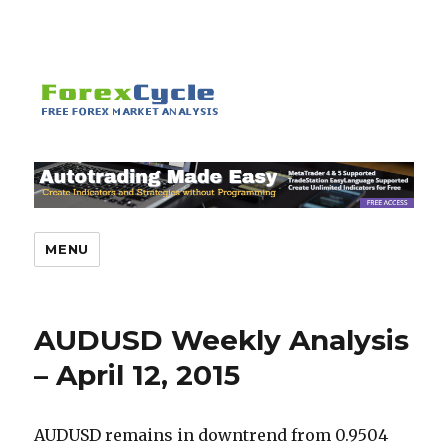
MENU
AUDUSD Weekly Analysis
– April 12, 2015
AUDUSD remains in downtrend from 0.9504