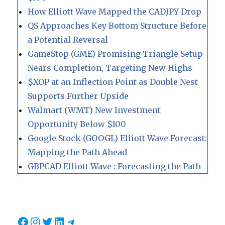
How Elliott Wave Mapped the CADJPY Drop
QS Approaches Key Bottom Structure Before
a Potential Reversal
GameStop (GME) Promising Triangle Setup
Nears Completion, Targeting New Highs
$XOP at an Inflection Point as Double Nest
Supports Further Upside
Walmart (WMT) New Investment
Opportunity Below $100
Google Stock (GOOGL) Elliott Wave Forecast:
Mapping the Path Ahead
GBPCAD Elliott Wave : Forecasting the Path
Facebook
Instagram
Twitter
LinkedIn
Telegram