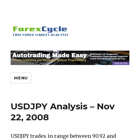
MENU
USDJPY Analysis – Nov
22, 2008
USDJPY trades in range between 90.92 and