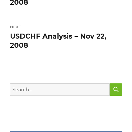
post:
2008
NEXT
USDCHF Analysis – Nov 22,
Next
post:
2008
SEA
Search
for: