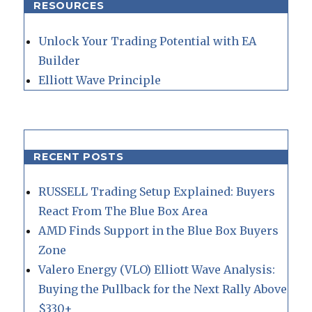
RESOURCES
Unlock Your Trading Potential with EA
Builder
Elliott Wave Principle
RECENT POSTS
RUSSELL Trading Setup Explained: Buyers
React From The Blue Box Area
AMD Finds Support in the Blue Box Buyers
Zone
Valero Energy (VLO) Elliott Wave Analysis:
Buying the Pullback for the Next Rally Above
$330+