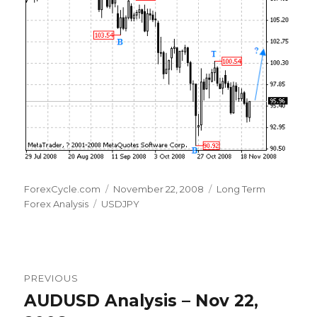
Author
Posted
Categories
ForexCycle.com
November 22, 2008
Long Term
Tags
on
Forex Analysis
USDJPY
Post
PREVIOUS
navigation
AUDUSD Analysis – Nov 22,
Previous