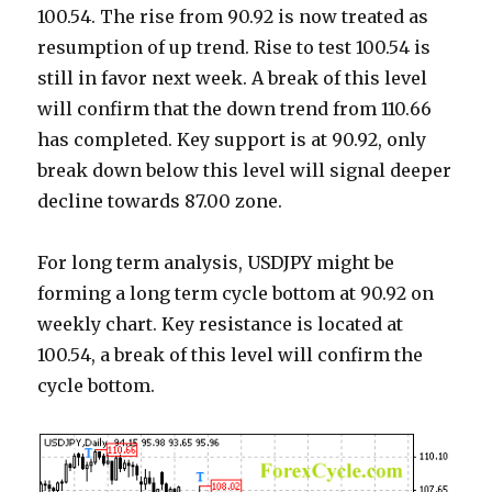
100.54. The rise from 90.92 is now treated as
resumption of up trend. Rise to test 100.54 is
still in favor next week. A break of this level
will confirm that the down trend from 110.66
has completed. Key support is at 90.92, only
break down below this level will signal deeper
decline towards 87.00 zone.
For long term analysis, USDJPY might be
forming a long term cycle bottom at 90.92 on
weekly chart. Key resistance is located at
100.54, a break of this level will confirm the
cycle bottom.