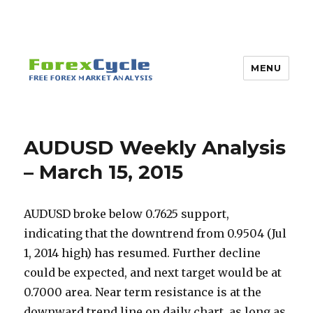
MENU
AUDUSD Weekly Analysis
– March 15, 2015
AUDUSD broke below 0.7625 support,
indicating that the downtrend from 0.9504 (Jul
1, 2014 high) has resumed. Further decline
could be expected, and next target would be at
0.7000 area. Near term resistance is at the
downward trend line on daily chart, as long as