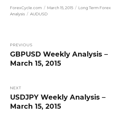
Author
Posted
Categories
ForexCycle.com
March 15, 2015
Long Term Forex
Tags
on
Analysis
AUDUSD
Post
PREVIOUS
navigation
GBPUSD Weekly Analysis –
Previous
post:
March 15, 2015
NEXT
USDJPY Weekly Analysis –
Next
post:
March 15, 2015