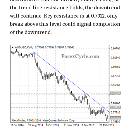
the trend line resistance holds, the downtrend
will continue. Key resistance is at 0.7912, only
break above this level could signal completion
of the downtrend.