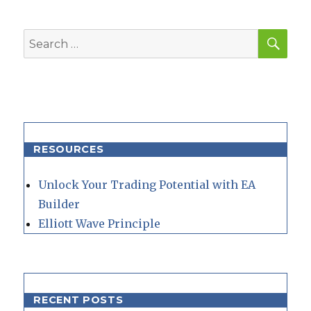
SEA
Search
for:
RESOURCES
Unlock Your Trading Potential with EA
Builder
Elliott Wave Principle
RECENT POSTS