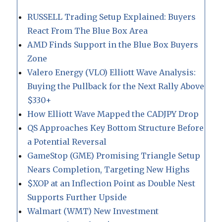
RUSSELL Trading Setup Explained: Buyers
React From The Blue Box Area
AMD Finds Support in the Blue Box Buyers
Zone
Valero Energy (VLO) Elliott Wave Analysis:
Buying the Pullback for the Next Rally Above
$330+
How Elliott Wave Mapped the CADJPY Drop
QS Approaches Key Bottom Structure Before
a Potential Reversal
GameStop (GME) Promising Triangle Setup
Nears Completion, Targeting New Highs
$XOP at an Inflection Point as Double Nest
Supports Further Upside
Walmart (WMT) New Investment