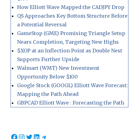
How Elliott Wave Mapped the CADJPY Drop
QS Approaches Key Bottom Structure Before
a Potential Reversal
GameStop (GME) Promising Triangle Setup
Nears Completion, Targeting New Highs
$XOP at an Inflection Point as Double Nest
Supports Further Upside
Walmart (WMT) New Investment
Opportunity Below $100
Google Stock (GOOGL) Elliott Wave Forecast:
Mapping the Path Ahead
GBPCAD Elliott Wave : Forecasting the Path
Facebook
Instagram
Twitter
LinkedIn
Telegram