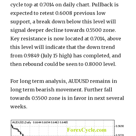
cycle top at 0.7014 on daily chart. Pullback is
expected to retest 0.6008 previous low
support, a break down below this level will
signal deeper decline towards 0.5500 zone.
Key resistance is now located at 0.7014, above
this level will indicate that the down trend
from 0.9849 (July 15 high) has completed, and
then rebound could be seen to 0.8000 level.
For long term analysis, AUDUSD remains in
long term bearish movement. Further fall
towards 0.5500 zone is in favor in next several
weeks.