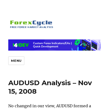
MENU
AUDUSD Analysis – Nov
15, 2008
No changed in our view, AUDUSD formed a