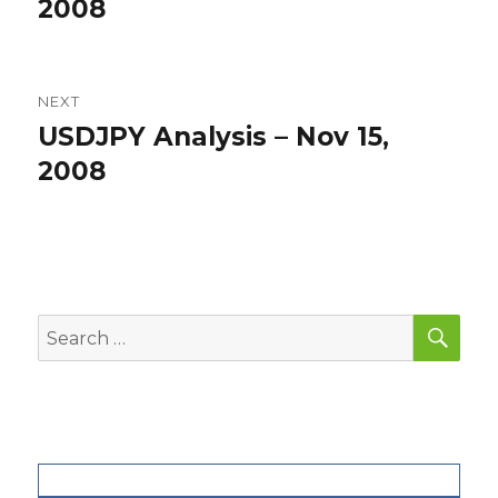
post:
2008
NEXT
USDJPY Analysis – Nov 15,
Next
post:
2008
SEA
Search
for: