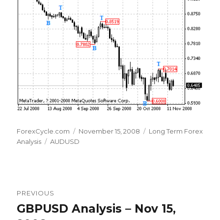
Author
Posted
Categories
ForexCycle.com
November 15, 2008
Long Term Forex
Tags
on
Analysis
AUDUSD
Post
PREVIOUS
navigation
GBPUSD Analysis – Nov 15,
Previous