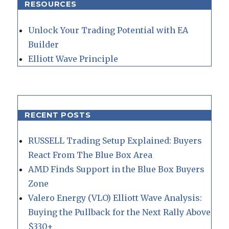
RESOURCES
Unlock Your Trading Potential with EA
Builder
Elliott Wave Principle
RECENT POSTS
RUSSELL Trading Setup Explained: Buyers
React From The Blue Box Area
AMD Finds Support in the Blue Box Buyers
Zone
Valero Energy (VLO) Elliott Wave Analysis:
Buying the Pullback for the Next Rally Above
$330+