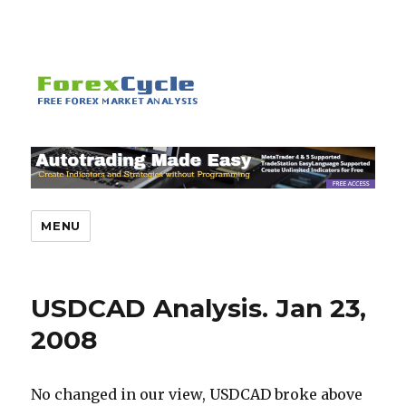
MENU
USDCAD Analysis. Jan 23,
2008
No changed in our view, USDCAD broke above