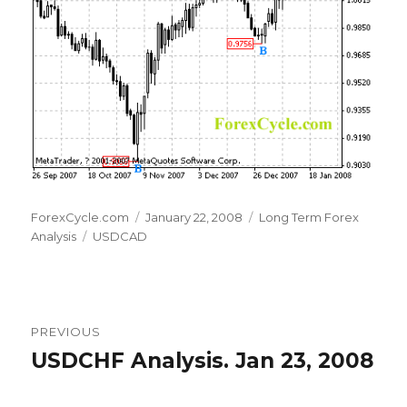
Author
Posted
Categories
ForexCycle.com
January 22, 2008
Long Term Forex
Tags
on
Analysis
USDCAD
Post
PREVIOUS
navigation
USDCHF Analysis. Jan 23, 2008
Previous
post: