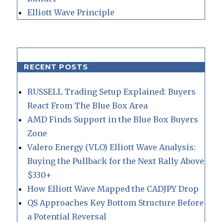
Elliott Wave Principle
RECENT POSTS
RUSSELL Trading Setup Explained: Buyers
React From The Blue Box Area
AMD Finds Support in the Blue Box Buyers
Zone
Valero Energy (VLO) Elliott Wave Analysis:
Buying the Pullback for the Next Rally Above
$330+
How Elliott Wave Mapped the CADJPY Drop
QS Approaches Key Bottom Structure Before
a Potential Reversal