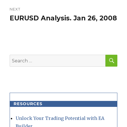
NEXT
EURUSD Analysis. Jan 26, 2008
Next
post:
SEA
Search
for:
RESOURCES
Unlock Your Trading Potential with EA
Builder