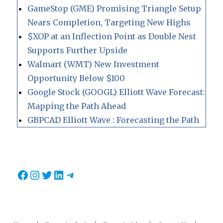
GameStop (GME) Promising Triangle Setup
Nears Completion, Targeting New Highs
$XOP at an Inflection Point as Double Nest
Supports Further Upside
Walmart (WMT) New Investment
Opportunity Below $100
Google Stock (GOOGL) Elliott Wave Forecast:
Mapping the Path Ahead
GBPCAD Elliott Wave : Forecasting the Path
Facebook
Instagram
Twitter
LinkedIn
Telegram