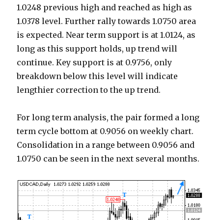
1.0248 previous high and reached as high as
1.0378 level. Further rally towards 1.0750 area
is expected. Near term support is at 1.0124, as
long as this support holds, up trend will
continue. Key support is at 0.9756, only
breakdown below this level will indicate
lengthier correction to the up trend.
For long term analysis, the pair formed a long
term cycle bottom at 0.9056 on weekly chart.
Consolidation in a range between 0.9056 and
1.0750 can be seen in the next several months.