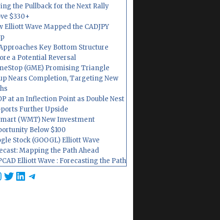
ing the Pullback for the Next Rally
ve $330+
 Elliott Wave Mapped the CADJPY
op
Approaches Key Bottom Structure
ore a Potential Reversal
eStop (GME) Promising Triangle
up Nears Completion, Targeting New
hs
P at an Inflection Point as Double Nest
ports Further Upside
mart (WMT) New Investment
ortunity Below $100
gle Stock (GOOGL) Elliott Wave
ecast: Mapping the Path Ahead
CAD Elliott Wave : Forecasting the Path
cebook
nstagram
Twitter
LinkedIn
Telegram