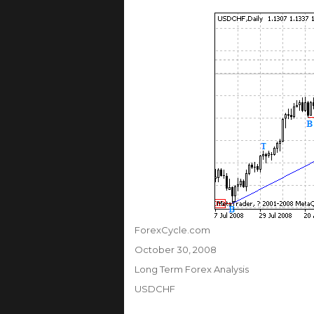
Author
ForexCycle.com
Posted
October 30, 2008
on
Categories
Long Term Forex Analysis
Tags
USDCHF