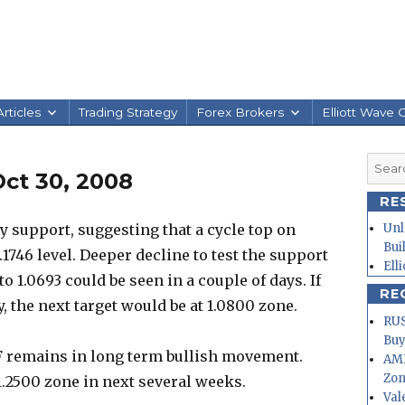
rticles
Trading Strategy
Forex Brokers
Elliott Wave 
Searc
ct 30, 2008
for:
RE
 support, suggesting that a cycle top on
Unl
Bui
.1746 level. Deeper decline to test the support
Ell
to 1.0693 could be seen in a couple of days. If
RE
, the next target would be at 1.0800 zone.
RUS
Buy
F remains in long term bullish movement.
AMD
Zo
o 1.2500 zone in next several weeks.
Val