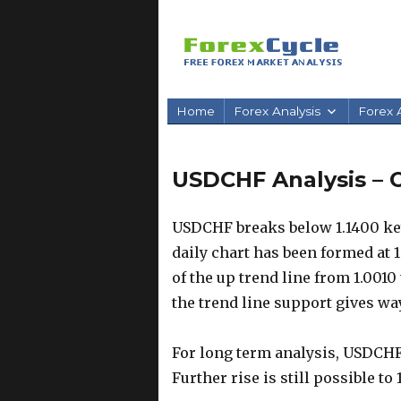
Home
Forex Analysis
Forex A
USDCHF Analysis – O
USDCHF breaks below 1.1400 key
daily chart has been formed at 1
of the up trend line from 1.0010 
the trend line support gives way
For long term analysis, USDCH
Further rise is still possible t