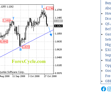
Buy
Abo
How
Dr
QS 
Bef
Gam
Set
Hig
$XO
Sup
Wal
Opp
Goo
For
GBP
Fa
I