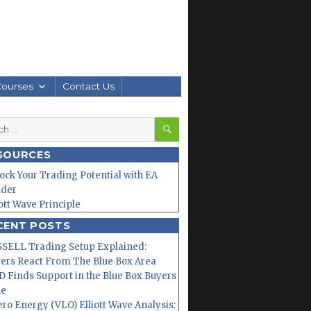
Courses
Contact Us
SEARCH
h
SOURCES
ock Your Trading Potential with EA
lder
iott Wave Principle
CENT POSTS
SELL Trading Setup Explained:
ers React From The Blue Box Area
 Finds Support in the Blue Box Buyers
ne
ero Energy (VLO) Elliott Wave Analysis: