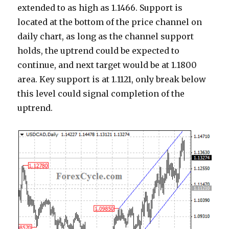
extended to as high as 1.1466. Support is
located at the bottom of the price channel on
daily chart, as long as the channel support
holds, the uptrend could be expected to
continue, and next target would be at 1.1800
area. Key support is at 1.1121, only break below
this level could signal completion of the
uptrend.