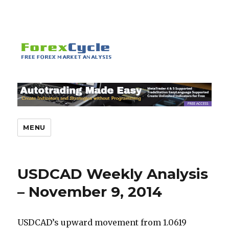
MENU
USDCAD Weekly Analysis
– November 9, 2014
USDCAD’s upward movement from 1.0619