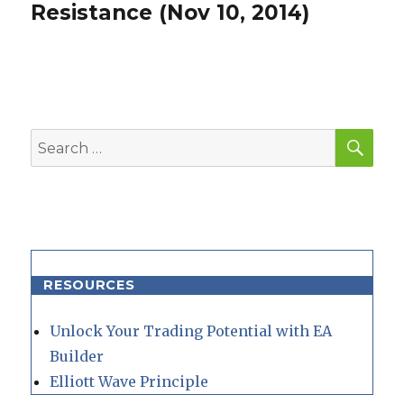
post:
Resistance (Nov 10, 2014)
SEA
Search
for:
RESOURCES
Unlock Your Trading Potential with EA
Builder
Elliott Wave Principle