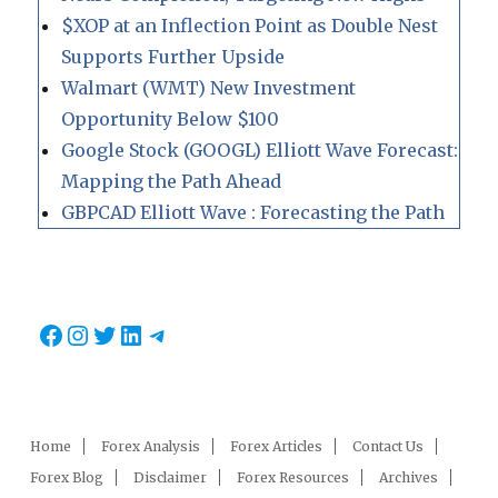
$XOP at an Inflection Point as Double Nest
Supports Further Upside
Walmart (WMT) New Investment
Opportunity Below $100
Google Stock (GOOGL) Elliott Wave Forecast:
Mapping the Path Ahead
GBPCAD Elliott Wave : Forecasting the Path
Facebook
Instagram
Twitter
LinkedIn
Telegram
Home
Forex Analysis
Forex Articles
Contact Us
Forex Blog
Disclaimer
Forex Resources
Archives