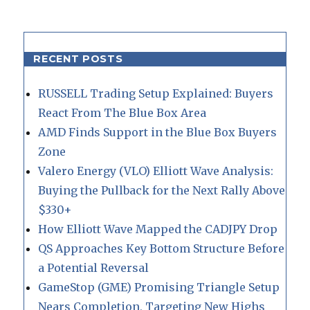
RECENT POSTS
RUSSELL Trading Setup Explained: Buyers
React From The Blue Box Area
AMD Finds Support in the Blue Box Buyers
Zone
Valero Energy (VLO) Elliott Wave Analysis:
Buying the Pullback for the Next Rally Above
$330+
How Elliott Wave Mapped the CADJPY Drop
QS Approaches Key Bottom Structure Before
a Potential Reversal
GameStop (GME) Promising Triangle Setup
Nears Completion, Targeting New Highs