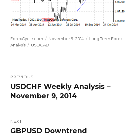
Author
Posted
Categories
ForexCycle.com
November 9, 2014
Long Term Forex
Tags
on
Analysis
USDCAD
Post
PREVIOUS
navigation
USDCHF Weekly Analysis –
Previous
post:
November 9, 2014
NEXT
GBPUSD Downtrend
Next