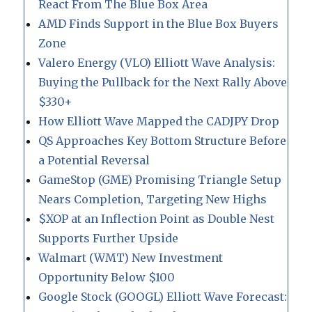
React From The Blue Box Area
AMD Finds Support in the Blue Box Buyers
Zone
Valero Energy (VLO) Elliott Wave Analysis:
Buying the Pullback for the Next Rally Above
$330+
How Elliott Wave Mapped the CADJPY Drop
QS Approaches Key Bottom Structure Before
a Potential Reversal
GameStop (GME) Promising Triangle Setup
Nears Completion, Targeting New Highs
$XOP at an Inflection Point as Double Nest
Supports Further Upside
Walmart (WMT) New Investment
Opportunity Below $100
Google Stock (GOOGL) Elliott Wave Forecast: