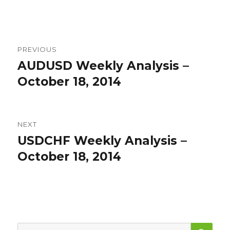
Post
PREVIOUS
navigation
AUDUSD Weekly Analysis –
Previous
post:
October 18, 2014
NEXT
USDCHF Weekly Analysis –
Next
post:
October 18, 2014
SEA
Search