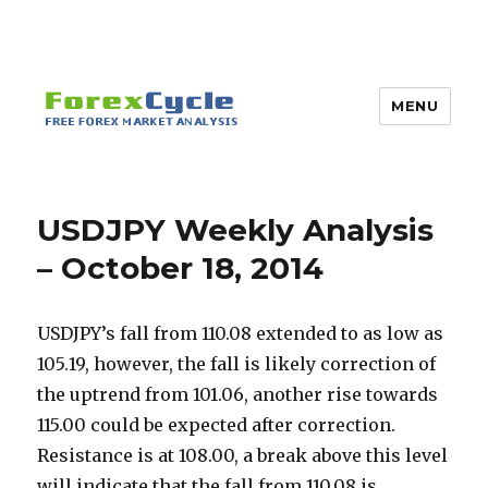
MENU
USDJPY Weekly Analysis
– October 18, 2014
USDJPY’s fall from 110.08 extended to as low as
105.19, however, the fall is likely correction of
the uptrend from 101.06, another rise towards
115.00 could be expected after correction.
Resistance is at 108.00, a break above this level
will indicate that the fall from 110.08 is