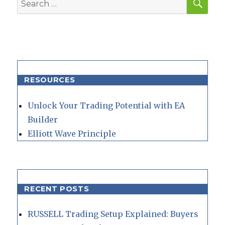
for:
RESOURCES
Unlock Your Trading Potential with EA
Builder
Elliott Wave Principle
RECENT POSTS
RUSSELL Trading Setup Explained: Buyers