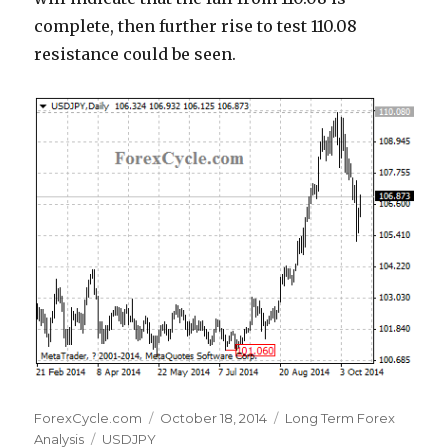
complete, then further rise to test 110.08
resistance could be seen.
Author
Posted
Categories
ForexCycle.com
October 18, 2014
Long Term Forex
Tags
on
Analysis
USDJPY