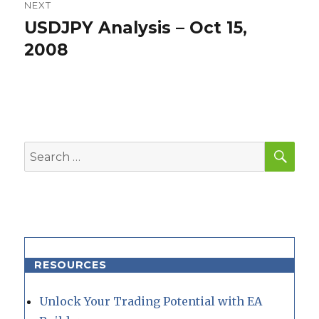
NEXT
USDJPY Analysis – Oct 15,
Next
post:
2008
SEA
Search
for:
RESOURCES
Unlock Your Trading Potential with EA