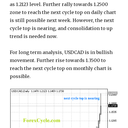
as 1.2123 level. Further rally towards 1.2500
zone to reach the next cycle top on daily chart
is still possible next week. However, the next
cycle top is nearing, and consolidation to up
trend is needed now.
For long term analysis, USDCAD is in bullish
movement. Further rise towards 1.3500 to
reach the next cycle top on monthly chart is
possible.