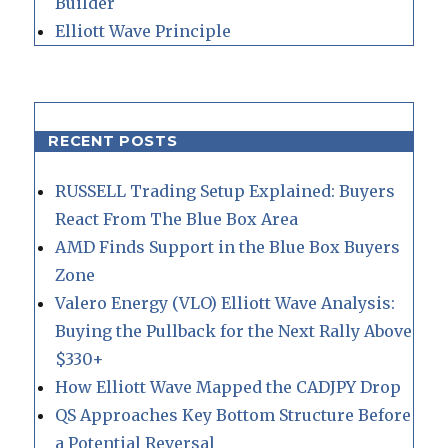
Builder
Elliott Wave Principle
RECENT POSTS
RUSSELL Trading Setup Explained: Buyers
React From The Blue Box Area
AMD Finds Support in the Blue Box Buyers
Zone
Valero Energy (VLO) Elliott Wave Analysis:
Buying the Pullback for the Next Rally Above
$330+
How Elliott Wave Mapped the CADJPY Drop
QS Approaches Key Bottom Structure Before
a Potential Reversal