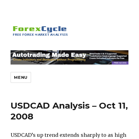
MENU
USDCAD Analysis – Oct 11,
2008
USDCAD’s up trend extends sharply to as high