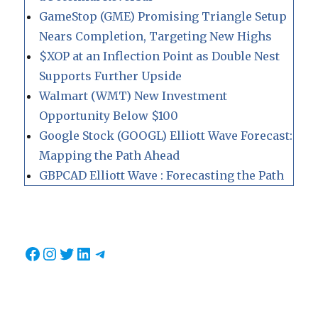
GameStop (GME) Promising Triangle Setup
Nears Completion, Targeting New Highs
$XOP at an Inflection Point as Double Nest
Supports Further Upside
Walmart (WMT) New Investment
Opportunity Below $100
Google Stock (GOOGL) Elliott Wave Forecast:
Mapping the Path Ahead
GBPCAD Elliott Wave : Forecasting the Path
Facebook
Instagram
Twitter
LinkedIn
Telegram