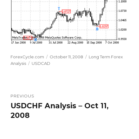
Author
Posted
Categories
ForexCycle.com
October 11, 2008
Long Term Forex
Tags
on
Analysis
USDCAD
Post
PREVIOUS
navigation
USDCHF Analysis – Oct 11,
Previous
post:
2008