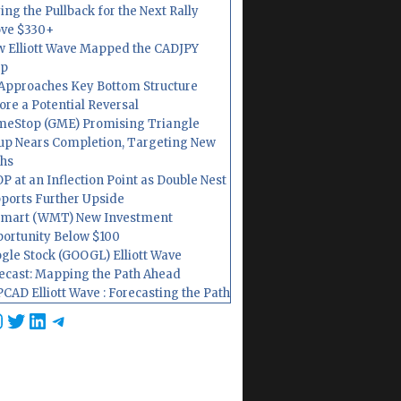
ing the Pullback for the Next Rally
ve $330+
 Elliott Wave Mapped the CADJPY
op
Approaches Key Bottom Structure
ore a Potential Reversal
eStop (GME) Promising Triangle
up Nears Completion, Targeting New
hs
P at an Inflection Point as Double Nest
ports Further Upside
mart (WMT) New Investment
ortunity Below $100
gle Stock (GOOGL) Elliott Wave
ecast: Mapping the Path Ahead
CAD Elliott Wave : Forecasting the Path
cebook
nstagram
Twitter
LinkedIn
Telegram