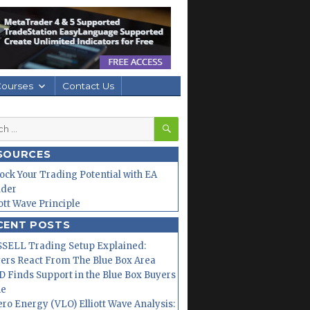
Courses
Contact Us
SEARCH
h
SOURCES
ock Your Trading Potential with EA
lder
iott Wave Principle
CENT POSTS
SELL Trading Setup Explained:
ers React From The Blue Box Area
 Finds Support in the Blue Box Buyers
ne
ero Energy (VLO) Elliott Wave Analysis: