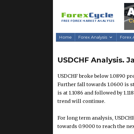
Home
Forex Analysis
Forex A
USDCHF Analysis. J
USDCHF broke below 1.0890 prev
Further fall towards 1.0600 is s
is at 1.1086 and followed by 1.11
trend will continue.
For long term analysis, USDCHF 
towards 0.9000 to reach the nex