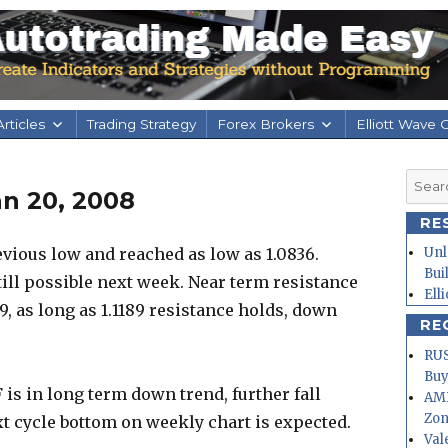
rticles
Trading Strategy
Forex Brokers
Elliott Wave 
Searc
an 20, 2008
for:
RE
ious low and reached as low as 1.0836.
Unl
Bui
till possible next week. Near term resistance
Ell
89, as long as 1.1189 resistance holds, down
RE
RUS
Buy
is in long term down trend, further fall
AMD
Zo
t cycle bottom on weekly chart is expected.
Val