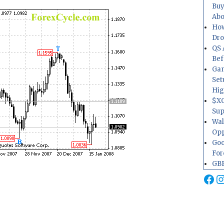
Buy
Abo
How
Dr
QS 
Bef
Gam
Set
Hig
$XO
Sup
Wal
Opp
Goo
For
GBP
Fa
I