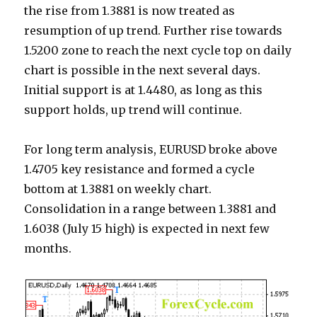
the rise from 1.3881 is now treated as
resumption of up trend. Further rise towards
1.5200 zone to reach the next cycle top on daily
chart is possible in the next several days.
Initial support is at 1.4480, as long as this
support holds, up trend will continue.
For long term analysis, EURUSD broke above
1.4705 key resistance and formed a cycle
bottom at 1.3881 on weekly chart.
Consolidation in a range between 1.3881 and
1.6038 (July 15 high) is expected in next few
months.