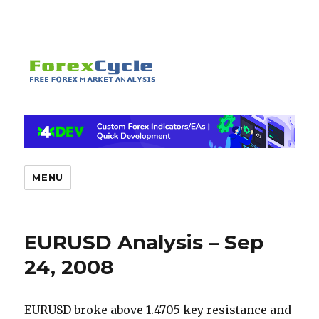
MENU
EURUSD Analysis – Sep
24, 2008
EURUSD broke above 1.4705 key resistance and