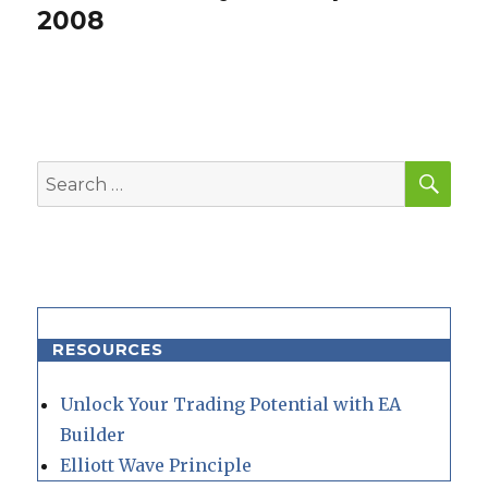
post:
2008
SEA
Search
for:
RESOURCES
Unlock Your Trading Potential with EA
Builder
Elliott Wave Principle