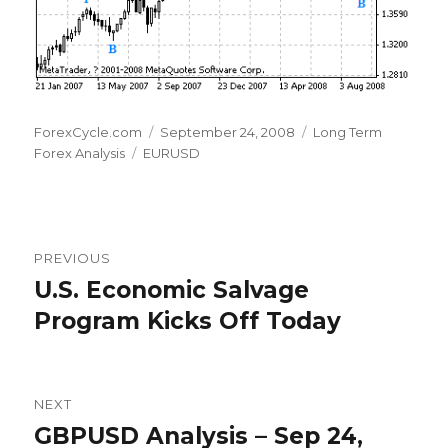
Author
Posted
Categories
ForexCycle.com
September 24, 2008
Long Term
Tags
on
Forex Analysis
EURUSD
Post
PREVIOUS
navigation
U.S. Economic Salvage
Previous
post:
Program Kicks Off Today
NEXT
GBPUSD Analysis – Sep 24,
Next