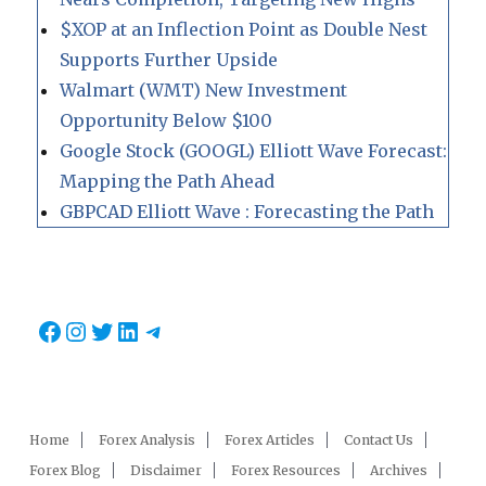
$XOP at an Inflection Point as Double Nest
Supports Further Upside
Walmart (WMT) New Investment
Opportunity Below $100
Google Stock (GOOGL) Elliott Wave Forecast:
Mapping the Path Ahead
GBPCAD Elliott Wave : Forecasting the Path
Facebook
Instagram
Twitter
LinkedIn
Telegram
Home
Forex Analysis
Forex Articles
Contact Us
Forex Blog
Disclaimer
Forex Resources
Archives