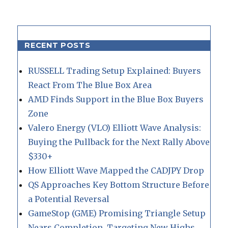
RECENT POSTS
RUSSELL Trading Setup Explained: Buyers
React From The Blue Box Area
AMD Finds Support in the Blue Box Buyers
Zone
Valero Energy (VLO) Elliott Wave Analysis:
Buying the Pullback for the Next Rally Above
$330+
How Elliott Wave Mapped the CADJPY Drop
QS Approaches Key Bottom Structure Before
a Potential Reversal
GameStop (GME) Promising Triangle Setup
Nears Completion, Targeting New Highs