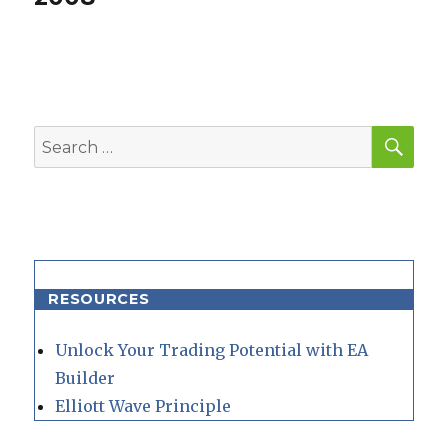
SEA
Search
for:
RESOURCES
Unlock Your Trading Potential with EA
Builder
Elliott Wave Principle