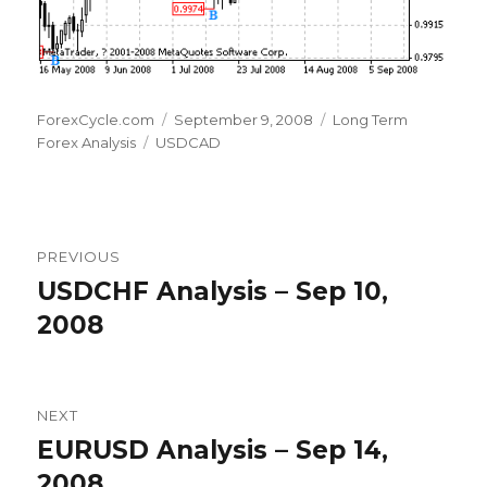
Author
Posted
Categories
ForexCycle.com
September 9, 2008
Long Term
Tags
on
Forex Analysis
USDCAD
Post
PREVIOUS
navigation
USDCHF Analysis – Sep 10,
Previous
post:
2008
NEXT
EURUSD Analysis – Sep 14,
Next
post:
2008