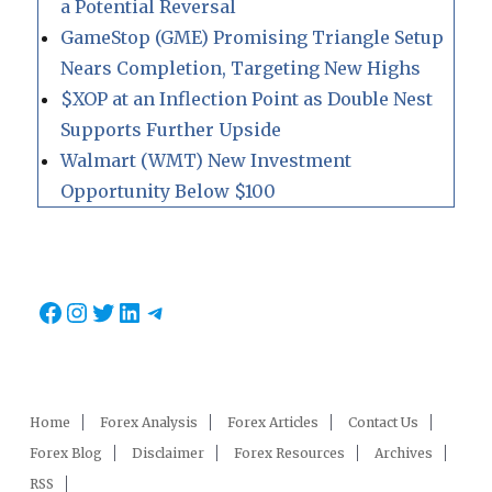
a Potential Reversal
GameStop (GME) Promising Triangle Setup
Nears Completion, Targeting New Highs
$XOP at an Inflection Point as Double Nest
Supports Further Upside
Walmart (WMT) New Investment
Opportunity Below $100
Facebook
Instagram
Twitter
LinkedIn
Telegram
Home
Forex Analysis
Forex Articles
Contact Us
Forex Blog
Disclaimer
Forex Resources
Archives
RSS