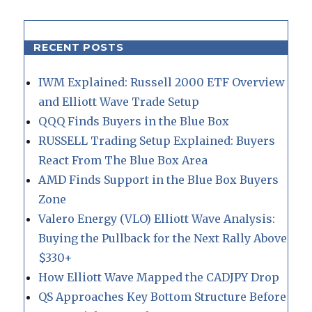
RECENT POSTS
IWM Explained: Russell 2000 ETF Overview
and Elliott Wave Trade Setup
QQQ Finds Buyers in the Blue Box
RUSSELL Trading Setup Explained: Buyers
React From The Blue Box Area
AMD Finds Support in the Blue Box Buyers
Zone
Valero Energy (VLO) Elliott Wave Analysis:
Buying the Pullback for the Next Rally Above
$330+
How Elliott Wave Mapped the CADJPY Drop
QS Approaches Key Bottom Structure Before