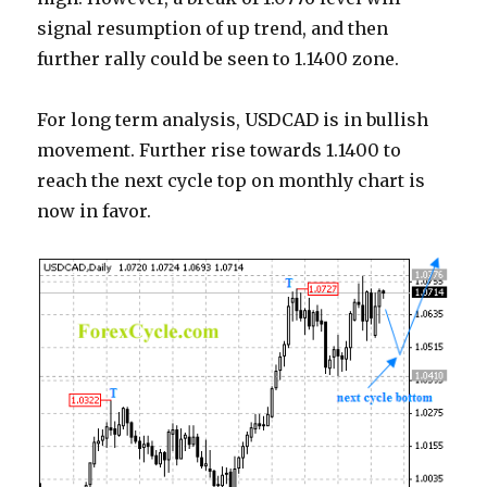
signal resumption of up trend, and then
further rally could be seen to 1.1400 zone.
For long term analysis, USDCAD is in bullish
movement. Further rise towards 1.1400 to
reach the next cycle top on monthly chart is
now in favor.