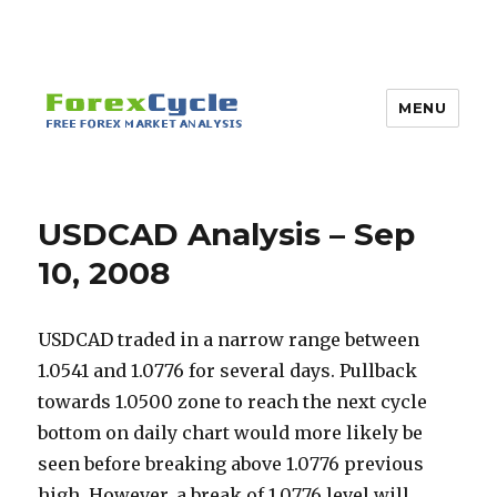
MENU
USDCAD Analysis – Sep
10, 2008
USDCAD traded in a narrow range between
1.0541 and 1.0776 for several days. Pullback
towards 1.0500 zone to reach the next cycle
bottom on daily chart would more likely be
seen before breaking above 1.0776 previous
high. However, a break of 1.0776 level will