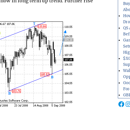
 now in long term up trend. Further rise
Buy
Abo
How
Dr
QS 
Bef
Gam
Set
Hig
$XO
Sup
Wal
Opp
Goo
For
GBP
Fa
I