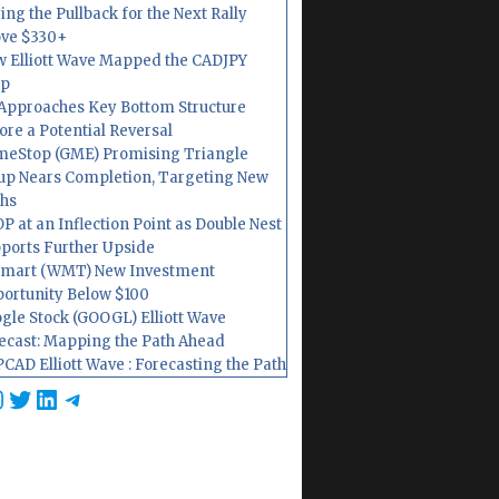
ing the Pullback for the Next Rally
ve $330+
 Elliott Wave Mapped the CADJPY
op
Approaches Key Bottom Structure
ore a Potential Reversal
eStop (GME) Promising Triangle
up Nears Completion, Targeting New
hs
P at an Inflection Point as Double Nest
ports Further Upside
mart (WMT) New Investment
ortunity Below $100
gle Stock (GOOGL) Elliott Wave
ecast: Mapping the Path Ahead
CAD Elliott Wave : Forecasting the Path
cebook
nstagram
Twitter
LinkedIn
Telegram