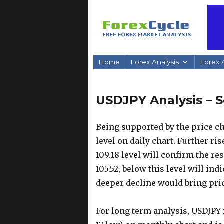
Home
Forex Analysis
Forex A
USDJPY Analysis – S
Being supported by the price ch
level on daily chart. Further rise
109.18 level will confirm the re
105.52, below this level will in
deeper decline would bring price
For long term analysis, USDJPY 