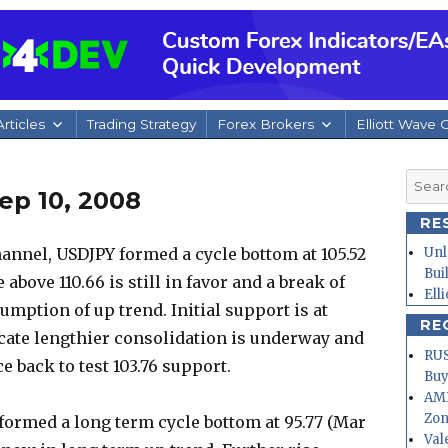
rticles
Trading Strategy
Forex Brokers
Elliott Wave 
Searc
ep 10, 2008
for:
RE
annel, USDJPY formed a cycle bottom at 105.52
Unl
Bui
 above 110.66 is still in favor and a break of
Ell
sumption of up trend. Initial support is at
RE
dicate lengthier consolidation is underway and
RUS
 back to test 103.76 support.
Buy
AMD
Zo
formed a long term cycle bottom at 95.77 (Mar
Val