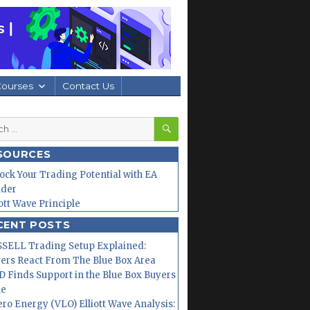
Courses
Contact Us
SEARCH
h
SOURCES
ock Your Trading Potential with EA
lder
iott Wave Principle
CENT POSTS
SELL Trading Setup Explained:
ers React From The Blue Box Area
 Finds Support in the Blue Box Buyers
ne
ero Energy (VLO) Elliott Wave Analysis: