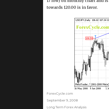
17 low) on monthly chart and is
towards 120.00 is in favor.
Author
ForexCycle.com
Posted
September 9, 2008
on
Categories
Long Term Forex Analysis