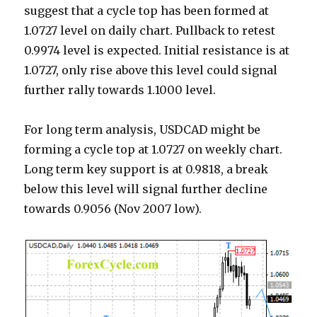
suggest that a cycle top has been formed at
1.0727 level on daily chart. Pullback to retest
0.9974 level is expected. Initial resistance is at
1.0727, only rise above this level could signal
further rally towards 1.1000 level.
For long term analysis, USDCAD might be
forming a cycle top at 1.0727 on weekly chart.
Long term key support is at 0.9818, a break
below this level will signal further decline
towards 0.9056 (Nov 2007 low).