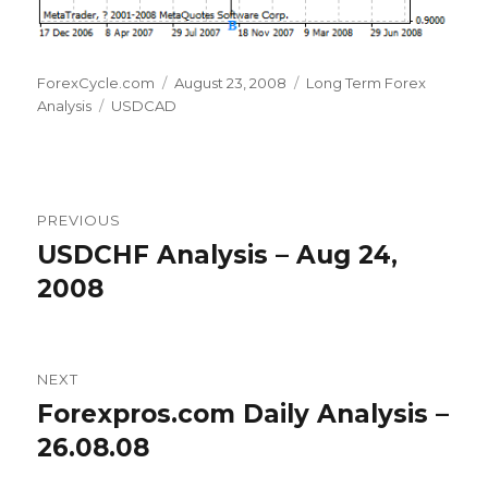
Author
Posted
Categories
ForexCycle.com
August 23, 2008
Long Term Forex
Tags
on
Analysis
USDCAD
Post
PREVIOUS
navigation
USDCHF Analysis – Aug 24,
Previous
post:
2008
NEXT
Forexpros.com Daily Analysis –
Next
post:
26.08.08