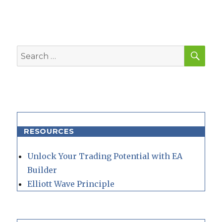
SEA
Search
for:
RESOURCES
Unlock Your Trading Potential with EA
Builder
Elliott Wave Principle