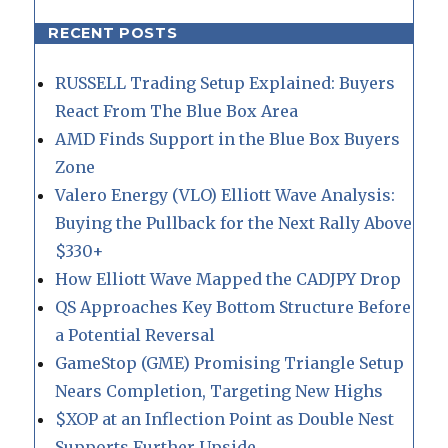
RECENT POSTS
RUSSELL Trading Setup Explained: Buyers
React From The Blue Box Area
AMD Finds Support in the Blue Box Buyers
Zone
Valero Energy (VLO) Elliott Wave Analysis:
Buying the Pullback for the Next Rally Above
$330+
How Elliott Wave Mapped the CADJPY Drop
QS Approaches Key Bottom Structure Before
a Potential Reversal
GameStop (GME) Promising Triangle Setup
Nears Completion, Targeting New Highs
$XOP at an Inflection Point as Double Nest
Supports Further Upside