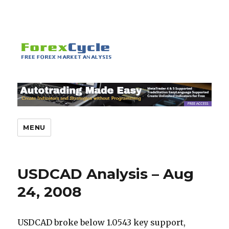
MENU
USDCAD Analysis – Aug
24, 2008
USDCAD broke below 1.0543 key support,