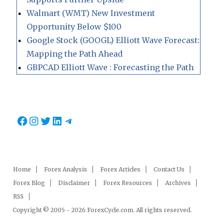
Walmart (WMT) New Investment
Opportunity Below $100
Google Stock (GOOGL) Elliott Wave Forecast:
Mapping the Path Ahead
GBPCAD Elliott Wave : Forecasting the Path
Facebook
Instagram
Twitter
LinkedIn
Telegram
Home
Forex Analysis
Forex Articles
Contact Us
Forex Blog
Disclaimer
Forex Resources
Archives
RSS
Copyright © 2005 - 2026 ForexCycle.com. All rights reserved.