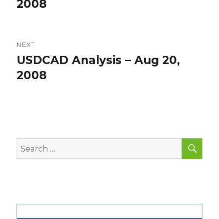
post:
2008
NEXT
USDCAD Analysis – Aug 20,
Next
post:
2008
SEA
Search
for: