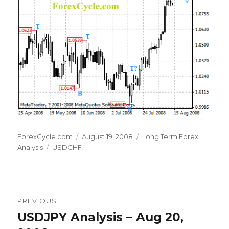
Author
Posted
Categories
ForexCycle.com
August 19, 2008
Long Term Forex
Tags
on
Analysis
USDCHF
Post
PREVIOUS
navigation
USDJPY Analysis – Aug 20,
Previous