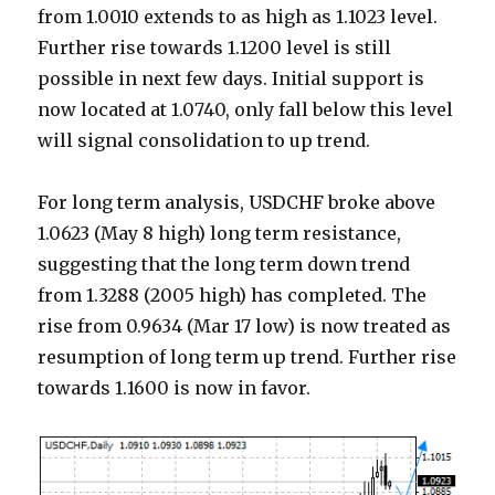
from 1.0010 extends to as high as 1.1023 level.
Further rise towards 1.1200 level is still
possible in next few days. Initial support is
now located at 1.0740, only fall below this level
will signal consolidation to up trend.
For long term analysis, USDCHF broke above
1.0623 (May 8 high) long term resistance,
suggesting that the long term down trend
from 1.3288 (2005 high) has completed. The
rise from 0.9634 (Mar 17 low) is now treated as
resumption of long term up trend. Further rise
towards 1.1600 is now in favor.