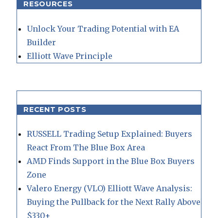
RESOURCES
Unlock Your Trading Potential with EA
Builder
Elliott Wave Principle
RECENT POSTS
RUSSELL Trading Setup Explained: Buyers
React From The Blue Box Area
AMD Finds Support in the Blue Box Buyers
Zone
Valero Energy (VLO) Elliott Wave Analysis:
Buying the Pullback for the Next Rally Above
$330+