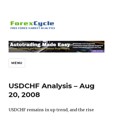
MENU
USDCHF Analysis – Aug
20, 2008
USDCHF remains in up trend, and the rise