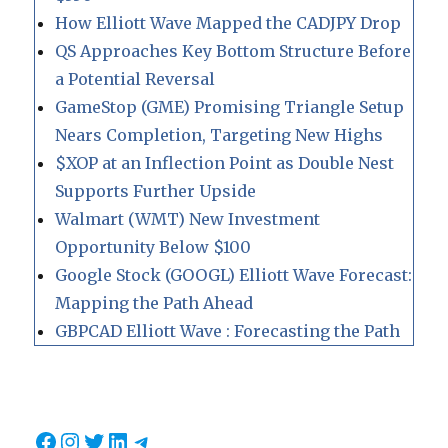
How Elliott Wave Mapped the CADJPY Drop
QS Approaches Key Bottom Structure Before
a Potential Reversal
GameStop (GME) Promising Triangle Setup
Nears Completion, Targeting New Highs
$XOP at an Inflection Point as Double Nest
Supports Further Upside
Walmart (WMT) New Investment
Opportunity Below $100
Google Stock (GOOGL) Elliott Wave Forecast:
Mapping the Path Ahead
GBPCAD Elliott Wave : Forecasting the Path
Facebook
Instagram
Twitter
LinkedIn
Telegram