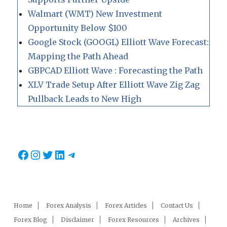
Walmart (WMT) New Investment
Opportunity Below $100
Google Stock (GOOGL) Elliott Wave Forecast:
Mapping the Path Ahead
GBPCAD Elliott Wave : Forecasting the Path
XLV Trade Setup After Elliott Wave Zig Zag
Pullback Leads to New High
Facebook
Instagram
Twitter
LinkedIn
Telegram
Home
Forex Analysis
Forex Articles
Contact Us
Forex Blog
Disclaimer
Forex Resources
Archives