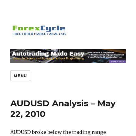
MENU
AUDUSD Analysis – May
22, 2010
AUDUSD broke below the trading range