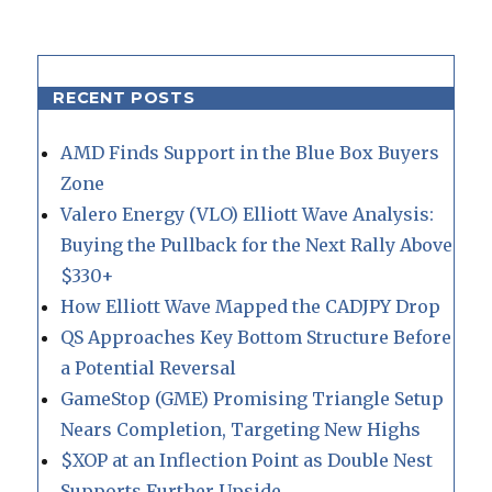
RECENT POSTS
AMD Finds Support in the Blue Box Buyers
Zone
Valero Energy (VLO) Elliott Wave Analysis:
Buying the Pullback for the Next Rally Above
$330+
How Elliott Wave Mapped the CADJPY Drop
QS Approaches Key Bottom Structure Before
a Potential Reversal
GameStop (GME) Promising Triangle Setup
Nears Completion, Targeting New Highs
$XOP at an Inflection Point as Double Nest
Supports Further Upside