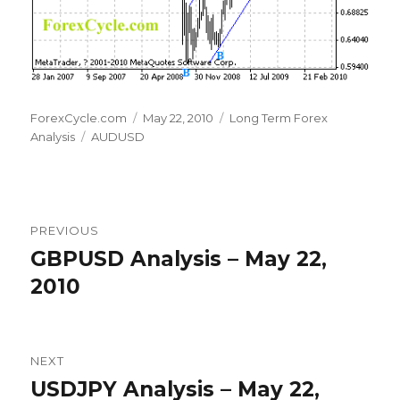
Author
Posted
Categories
ForexCycle.com
May 22, 2010
Long Term Forex
Tags
on
Analysis
AUDUSD
Post
PREVIOUS
navigation
GBPUSD Analysis – May 22,
Previous
post:
2010
NEXT
USDJPY Analysis – May 22,
Next