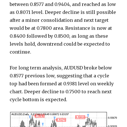
between 0.8577 and 0.9404, and reached as low
as 0.8071 level. Deeper decline is still possible
after a minor consolidation and next target
would be at 0.7800 area. Resistance is now at
0.8400 followed by 0.8500, as long as these
levels hold, downtrend could be expected to
continue.
For long term analysis, AUDUSD broke below
0.8577 previous low, suggesting that a cycle
top had been formed at 0.9381 level on weekly
chart. Deeper decline to 0.7500 to reach next
cycle bottom is expected.