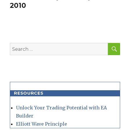
post:
2010
SEA
Search
for:
RESOURCES
Unlock Your Trading Potential with EA
Builder
Elliott Wave Principle