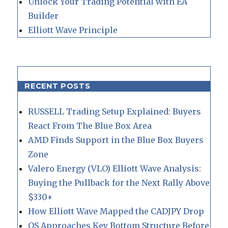
Unlock Your Trading Potential with EA
Builder
Elliott Wave Principle
RECENT POSTS
RUSSELL Trading Setup Explained: Buyers
React From The Blue Box Area
AMD Finds Support in the Blue Box Buyers
Zone
Valero Energy (VLO) Elliott Wave Analysis:
Buying the Pullback for the Next Rally Above
$330+
How Elliott Wave Mapped the CADJPY Drop
QS Approaches Key Bottom Structure Before