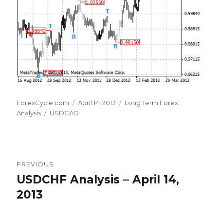
Author
Posted
Categories
ForexCycle.com
April 14, 2013
Long Term Forex
Tags
on
Analysis
USDCAD
Post
PREVIOUS
navigation
USDCHF Analysis – April 14,
Previous
post:
2013