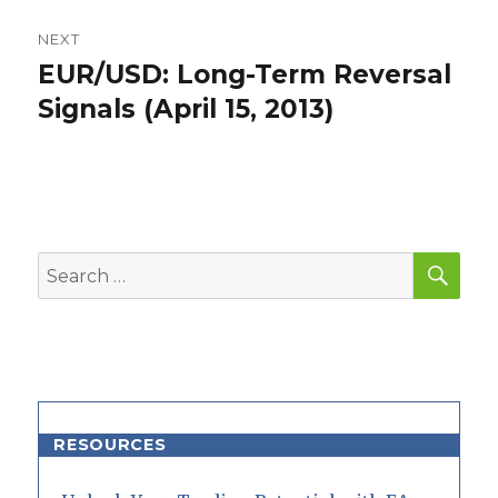
NEXT
EUR/USD: Long-Term Reversal
Next
post:
Signals (April 15, 2013)
SEA
Search
for:
RESOURCES