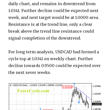
daily chart, and remains in downtrend from
1.0341. Further decline could be expected next
week, and next target would be at 1.0000 area.
Resistance is at the trend line, only a clear
break above the trend line resistance could
signal completion of the downtrend.
For long term analysis, USDCAD had formed a
cycle top at 1.0341 on weekly chart. Further
decline towards 0.9500 could be expected over
the next sever weeks.