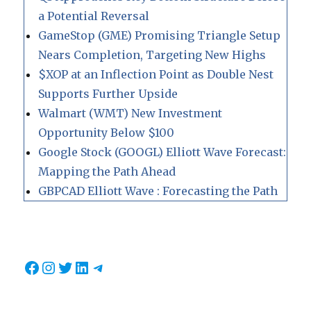
a Potential Reversal
GameStop (GME) Promising Triangle Setup
Nears Completion, Targeting New Highs
$XOP at an Inflection Point as Double Nest
Supports Further Upside
Walmart (WMT) New Investment
Opportunity Below $100
Google Stock (GOOGL) Elliott Wave Forecast:
Mapping the Path Ahead
GBPCAD Elliott Wave : Forecasting the Path
Facebook
Instagram
Twitter
LinkedIn
Telegram