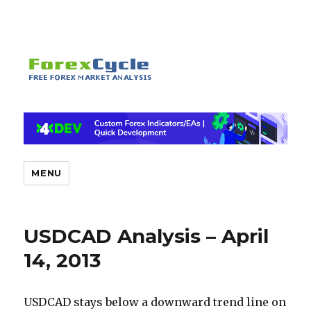
MENU
USDCAD Analysis – April
14, 2013
USDCAD stays below a downward trend line on