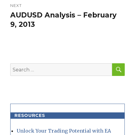
NEXT
AUDUSD Analysis – February
Next
post:
9, 2013
SEA
Search
for:
RESOURCES
Unlock Your Trading Potential with EA