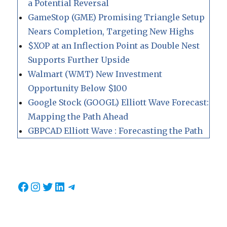
a Potential Reversal
GameStop (GME) Promising Triangle Setup
Nears Completion, Targeting New Highs
$XOP at an Inflection Point as Double Nest
Supports Further Upside
Walmart (WMT) New Investment
Opportunity Below $100
Google Stock (GOOGL) Elliott Wave Forecast:
Mapping the Path Ahead
GBPCAD Elliott Wave : Forecasting the Path
Facebook
Instagram
Twitter
LinkedIn
Telegram