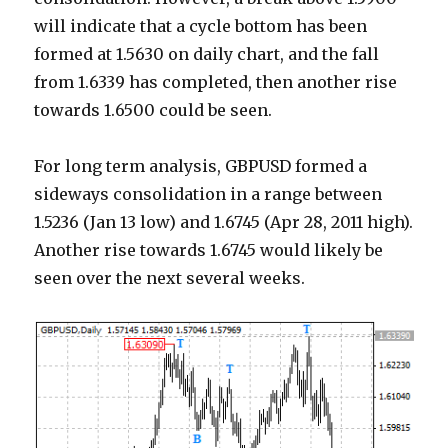
will indicate that a cycle bottom has been
formed at 1.5630 on daily chart, and the fall
from 1.6339 has completed, then another rise
towards 1.6500 could be seen.
For long term analysis, GBPUSD formed a
sideways consolidation in a range between
1.5236 (Jan 13 low) and 1.6745 (Apr 28, 2011 high).
Another rise towards 1.6745 would likely be
seen over the next several weeks.