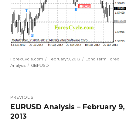
Author
Posted
Categories
ForexCycle.com
February 9, 2013
Long Term Forex
Tags
on
Analysis
GBPUSD
Post
PREVIOUS
navigation
EURUSD Analysis – February 9,
Previous
post:
2013