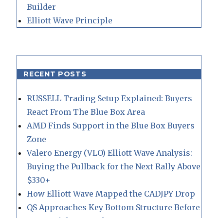
Builder
Elliott Wave Principle
RECENT POSTS
RUSSELL Trading Setup Explained: Buyers
React From The Blue Box Area
AMD Finds Support in the Blue Box Buyers
Zone
Valero Energy (VLO) Elliott Wave Analysis:
Buying the Pullback for the Next Rally Above
$330+
How Elliott Wave Mapped the CADJPY Drop
QS Approaches Key Bottom Structure Before