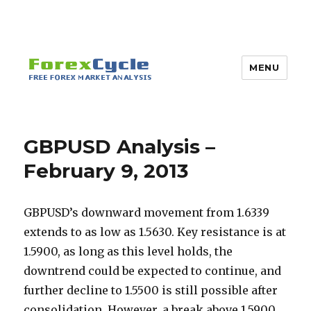
MENU
GBPUSD Analysis –
February 9, 2013
GBPUSD’s downward movement from 1.6339
extends to as low as 1.5630. Key resistance is at
1.5900, as long as this level holds, the
downtrend could be expected to continue, and
further decline to 1.5500 is still possible after
consolidation.
However, a break above 1.5900