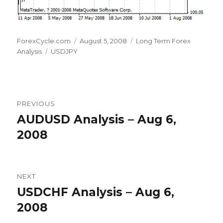
Author
Posted
Categories
ForexCycle.com
August 5, 2008
Long Term Forex
Tags
on
Analysis
USDJPY
Post
PREVIOUS
navigation
AUDUSD Analysis – Aug 6,
Previous
post:
2008
NEXT
USDCHF Analysis – Aug 6,
Next
post:
2008