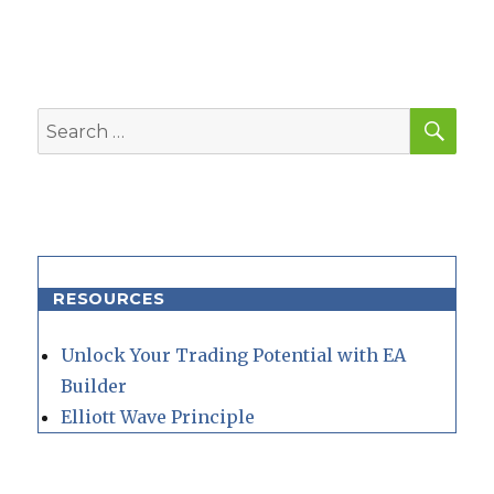
SEA
Search
for:
RESOURCES
Unlock Your Trading Potential with EA
Builder
Elliott Wave Principle