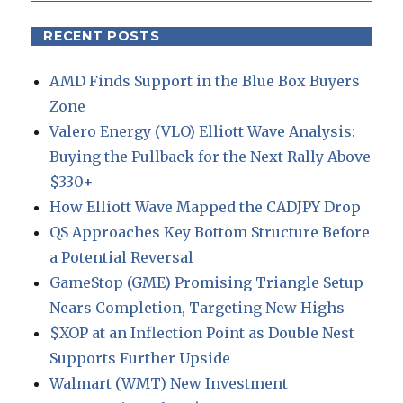
RECENT POSTS
AMD Finds Support in the Blue Box Buyers
Zone
Valero Energy (VLO) Elliott Wave Analysis:
Buying the Pullback for the Next Rally Above
$330+
How Elliott Wave Mapped the CADJPY Drop
QS Approaches Key Bottom Structure Before
a Potential Reversal
GameStop (GME) Promising Triangle Setup
Nears Completion, Targeting New Highs
$XOP at an Inflection Point as Double Nest
Supports Further Upside
Walmart (WMT) New Investment