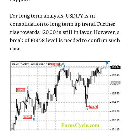
For long term analysis, USDJPY is in
consolidation to long term up trend. Further
rise towards 120.00 is still in favor. However, a
break of 108.58 level is needed to confirm such
case.