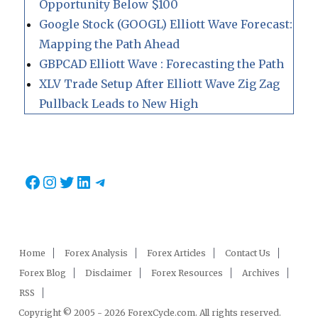
Opportunity Below $100
Google Stock (GOOGL) Elliott Wave Forecast:
Mapping the Path Ahead
GBPCAD Elliott Wave : Forecasting the Path
XLV Trade Setup After Elliott Wave Zig Zag
Pullback Leads to New High
Facebook
Instagram
Twitter
LinkedIn
Telegram
Home
Forex Analysis
Forex Articles
Contact Us
Forex Blog
Disclaimer
Forex Resources
Archives
RSS
Copyright © 2005 - 2026 ForexCycle.com. All rights reserved.