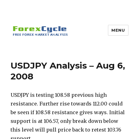
MENU
USDJPY Analysis – Aug 6,
2008
USDJPY is testing 108.58 previous high
resistance. Further rise towards 112.00 could
be seen if 108.58 resistance gives ways. Initial
support is at 106.57, only break down below
this level will pull price back to retest 103.76
support.