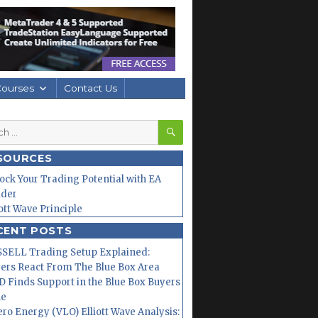
Courses
Contact Us
SEARCH
h
SOURCES
ock Your Trading Potential with EA
lder
iott Wave Principle
CENT POSTS
SELL Trading Setup Explained:
ers React From The Blue Box Area
 Finds Support in the Blue Box Buyers
ne
ero Energy (VLO) Elliott Wave Analysis: