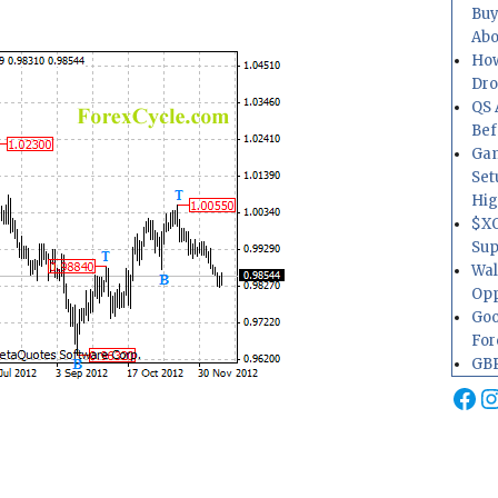
Buy
Abo
How
Dr
QS 
Bef
Gam
Set
Hig
$XO
Sup
Wal
Opp
Goo
For
GBP
Fa
I