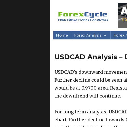
Home
Forex Analysis
Forex A
USDCAD Analysis – 
USDCAD’s downward movement fr
Further decline could be seen a
would be at 0.9700 area. Resistan
the downtrend will continue.
For long term analysis, USDCAD
chart. Further decline towards 0