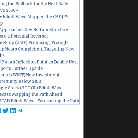
ing the Pullback for the Next Rally
ve $330+
 Elliott Wave Mapped the CADJPY
op
Approaches Key Bottom Structure
ore a Potential Reversal
eStop (GME) Promising Triangle
up Nears Completion, Targeting New
hs
P at an Inflection Point as Double Nest
ports Further Upside
mart (WMT) New Investment
ortunity Below $100
gle Stock (GOOGL) Elliott Wave
ecast: Mapping the Path Ahead
CAD Elliott Wave : Forecasting the Path
cebook
nstagram
Twitter
LinkedIn
Telegram