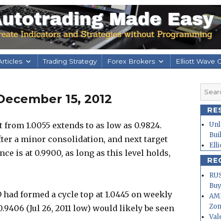
rticles
Trading Strategy
Forex Brokers
Elliott Wave 
Searc
December 15, 2012
for:
RE
om 1.0055 extends to as low as 0.9824.
Unl
Bui
fter a minor consolidation, and next target
Ell
ce is at 0.9900, as long as this level holds,
RE
RUS
Buy
 had formed a cycle top at 1.0445 on weekly
AMD
Zo
.9406 (Jul 26, 2011 low) would likely be seen
Val