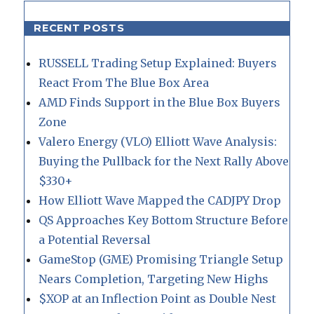
RECENT POSTS
RUSSELL Trading Setup Explained: Buyers
React From The Blue Box Area
AMD Finds Support in the Blue Box Buyers
Zone
Valero Energy (VLO) Elliott Wave Analysis:
Buying the Pullback for the Next Rally Above
$330+
How Elliott Wave Mapped the CADJPY Drop
QS Approaches Key Bottom Structure Before
a Potential Reversal
GameStop (GME) Promising Triangle Setup
Nears Completion, Targeting New Highs
$XOP at an Inflection Point as Double Nest