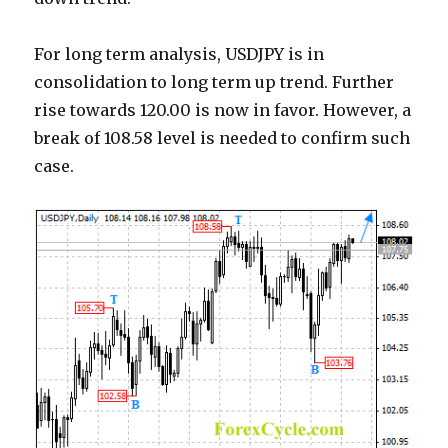
For long term analysis, USDJPY is in
consolidation to long term up trend. Further
rise towards 120.00 is now in favor. However, a
break of 108.58 level is needed to confirm such
case.