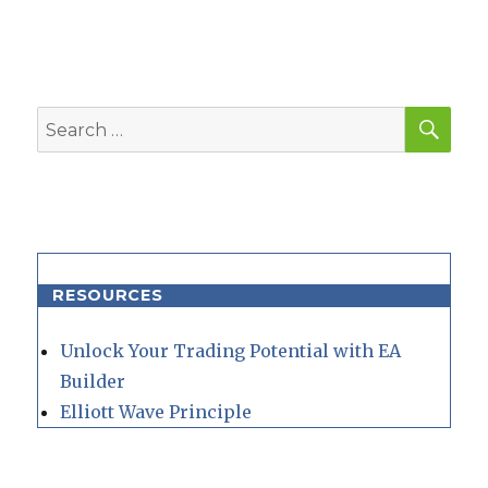
SEA
Search
for:
RESOURCES
Unlock Your Trading Potential with EA
Builder
Elliott Wave Principle