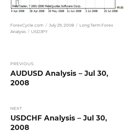
Author
Posted
Categories
ForexCycle.com
July 29, 2008
Long Term Forex
Tags
on
Analysis
USDJPY
Post
PREVIOUS
navigation
AUDUSD Analysis – Jul 30,
Previous
post:
2008
NEXT
USDCHF Analysis – Jul 30,
Next
post:
2008