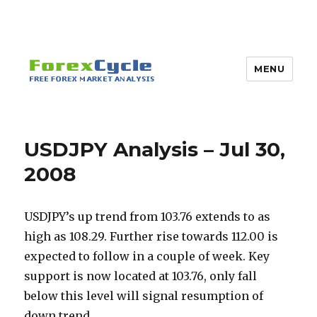
MENU
USDJPY Analysis – Jul 30,
2008
USDJPY’s up trend from 103.76 extends to as
high as 108.29. Further rise towards 112.00 is
expected to follow in a couple of week. Key
support is now located at 103.76, only fall
below this level will signal resumption of
down trend.