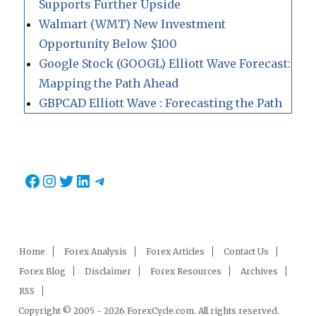
Supports Further Upside
Walmart (WMT) New Investment
Opportunity Below $100
Google Stock (GOOGL) Elliott Wave Forecast:
Mapping the Path Ahead
GBPCAD Elliott Wave : Forecasting the Path
Facebook
Instagram
Twitter
LinkedIn
Telegram
Home
Forex Analysis
Forex Articles
Contact Us
Forex Blog
Disclaimer
Forex Resources
Archives
RSS
Copyright © 2005 - 2026 ForexCycle.com. All rights reserved.