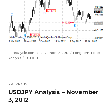
Author
Posted
Categories
ForexCycle.com
November 3, 2012
Long Term Forex
Tags
on
Analysis
USDCHF
Post
PREVIOUS
navigation
USDJPY Analysis – November
Previous
post:
3, 2012