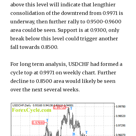
above this level will indicate that lengthier
consolidation of the downtrend from 0.9971 is
underway, then further rally to 0.9500-0.9600
area could be seen. Support is at 0.9300, only
break below this level could trigger another
fall towards 0.8500.
For long term analysis, USDCHF had formed a
cycle top at 0.9971 on weekly chart. Further
decline to 0.8500 area would likely be seen
over the next several weeks.