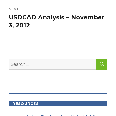
NEXT
USDCAD Analysis – November
Next
post:
3, 2012
SEA
Search
for:
RESOURCES