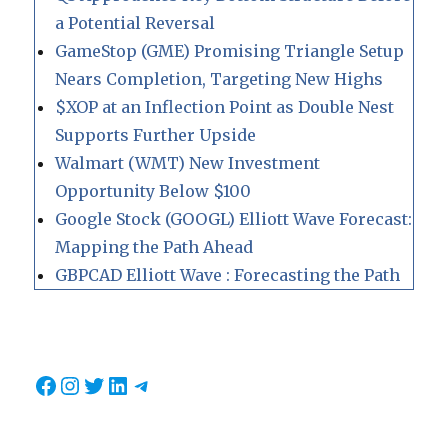
a Potential Reversal
GameStop (GME) Promising Triangle Setup
Nears Completion, Targeting New Highs
$XOP at an Inflection Point as Double Nest
Supports Further Upside
Walmart (WMT) New Investment
Opportunity Below $100
Google Stock (GOOGL) Elliott Wave Forecast:
Mapping the Path Ahead
GBPCAD Elliott Wave : Forecasting the Path
Facebook
Instagram
Twitter
LinkedIn
Telegram