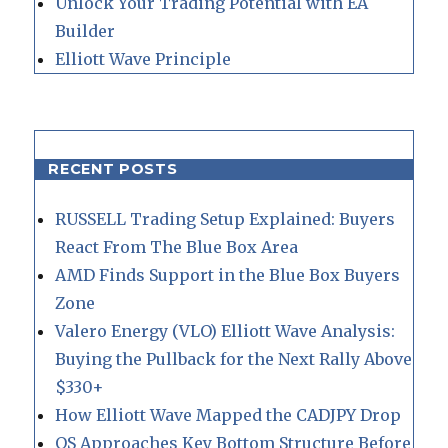
Unlock Your Trading Potential with EA
Builder
Elliott Wave Principle
RECENT POSTS
RUSSELL Trading Setup Explained: Buyers
React From The Blue Box Area
AMD Finds Support in the Blue Box Buyers
Zone
Valero Energy (VLO) Elliott Wave Analysis:
Buying the Pullback for the Next Rally Above
$330+
How Elliott Wave Mapped the CADJPY Drop
QS Approaches Key Bottom Structure Before