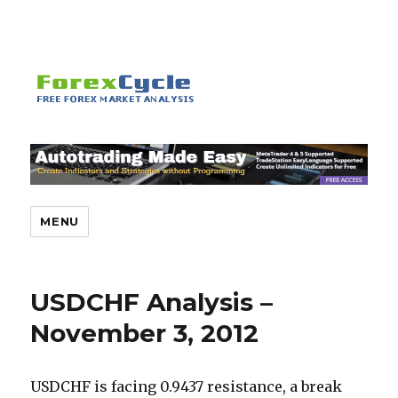
MENU
USDCHF Analysis –
November 3, 2012
USDCHF is facing 0.9437 resistance, a break