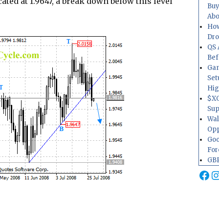
ated at 1.9647, a break down below this level
Buy
Abo
How
Dr
QS 
Bef
Gam
Set
Hig
$XO
Sup
Wal
Opp
Goo
For
GBP
Fa
I