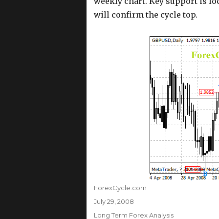
weekly chart. Key support is loc
will confirm the cycle top.
Author
ForexCycle.com
Posted
July 29, 2008
on
Categories
Long Term Forex Analysis