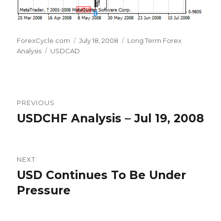
Author
Posted
Categories
ForexCycle.com
July 18, 2008
Long Term Forex
Tags
on
Analysis
USDCAD
Post
PREVIOUS
navigation
USDCHF Analysis – Jul 19, 2008
Previous
post:
NEXT
USD Continues To Be Under
Next
post:
Pressure