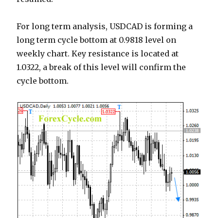
For long term analysis, USDCAD is forming a
long term cycle bottom at 0.9818 level on
weekly chart. Key resistance is located at
1.0322, a break of this level will confirm the
cycle bottom.