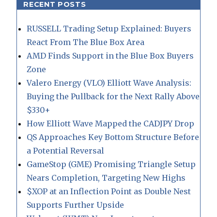
RECENT POSTS
RUSSELL Trading Setup Explained: Buyers
React From The Blue Box Area
AMD Finds Support in the Blue Box Buyers
Zone
Valero Energy (VLO) Elliott Wave Analysis:
Buying the Pullback for the Next Rally Above
$330+
How Elliott Wave Mapped the CADJPY Drop
QS Approaches Key Bottom Structure Before
a Potential Reversal
GameStop (GME) Promising Triangle Setup
Nears Completion, Targeting New Highs
$XOP at an Inflection Point as Double Nest
Supports Further Upside