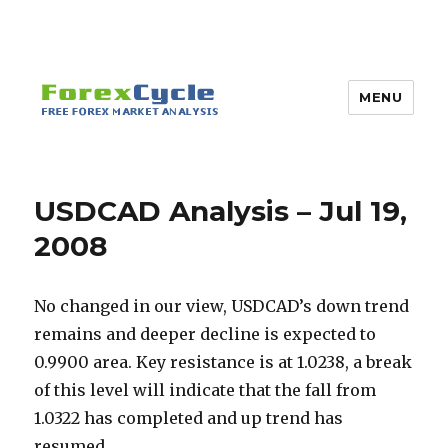
MENU
USDCAD Analysis – Jul 19,
2008
No changed in our view, USDCAD’s down trend
remains and deeper decline is expected to
0.9900 area. Key resistance is at 1.0238, a break
of this level will indicate that the fall from
1.0322 has completed and up trend has
resumed.