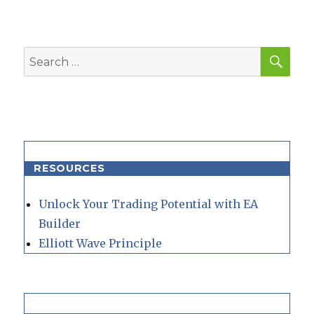
SEA
Search
for:
RESOURCES
Unlock Your Trading Potential with EA
Builder
Elliott Wave Principle