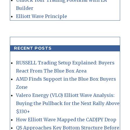
Builder
Elliott Wave Principle
RECENT POSTS
RUSSELL Trading Setup Explained: Buyers
React From The Blue Box Area
AMD Finds Support in the Blue Box Buyers
Zone
Valero Energy (VLO) Elliott Wave Analysis:
Buying the Pullback for the Next Rally Above
$330+
How Elliott Wave Mapped the CADJPY Drop
QS Approaches Key Bottom Structure Before