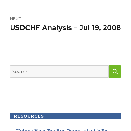
NEXT
USDCHF Analysis – Jul 19, 2008
Next
post:
SEA
Search
for:
RESOURCES
Unlock Your Trading Potential with EA