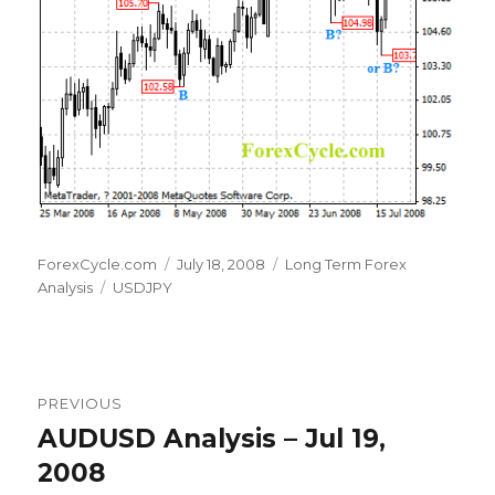
Author
Posted
Categories
ForexCycle.com
July 18, 2008
Long Term Forex
Tags
on
Analysis
USDJPY
Post
PREVIOUS
navigation
AUDUSD Analysis – Jul 19,
Previous
post:
2008