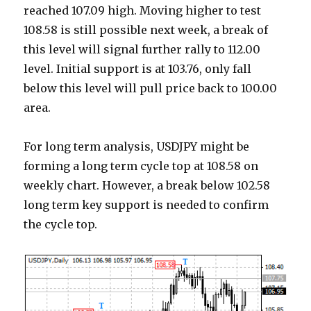
reached 107.09 high. Moving higher to test
108.58 is still possible next week, a break of
this level will signal further rally to 112.00
level. Initial support is at 103.76, only fall
below this level will pull price back to 100.00
area.
For long term analysis, USDJPY might be
forming a long term cycle top at 108.58 on
weekly chart. However, a break below 102.58
long term key support is needed to confirm
the cycle top.