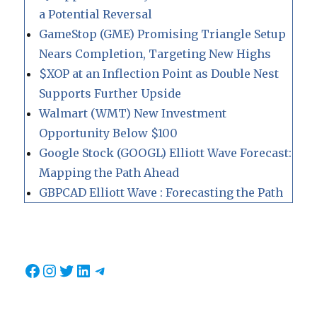
a Potential Reversal
GameStop (GME) Promising Triangle Setup
Nears Completion, Targeting New Highs
$XOP at an Inflection Point as Double Nest
Supports Further Upside
Walmart (WMT) New Investment
Opportunity Below $100
Google Stock (GOOGL) Elliott Wave Forecast:
Mapping the Path Ahead
GBPCAD Elliott Wave : Forecasting the Path
Facebook
Instagram
Twitter
LinkedIn
Telegram