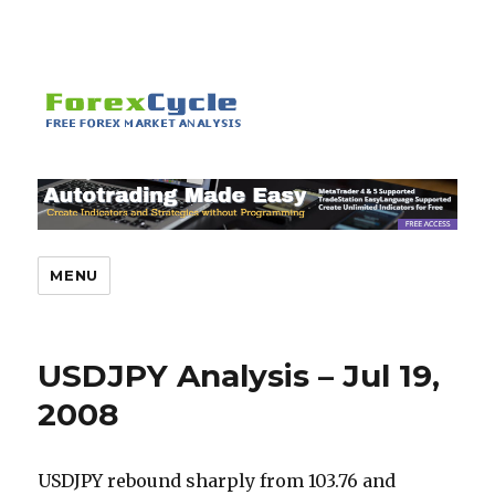
MENU
USDJPY Analysis – Jul 19,
2008
USDJPY rebound sharply from 103.76 and