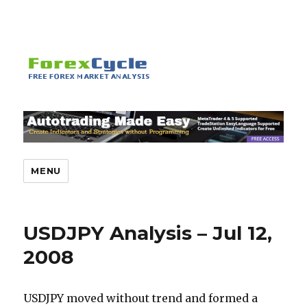
MENU
USDJPY Analysis – Jul 12,
2008
USDJPY moved without trend and formed a