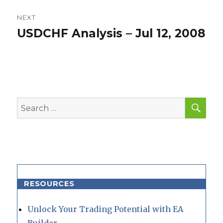
NEXT
USDCHF Analysis – Jul 12, 2008
Next
post:
SEA
Search
for:
RESOURCES
Unlock Your Trading Potential with EA
Builder