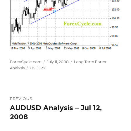
Author
Posted
Categories
ForexCycle.com
July 11, 2008
Long Term Forex
Tags
on
Analysis
USDJPY
Post
PREVIOUS
navigation
AUDUSD Analysis – Jul 12,
Previous
post:
2008