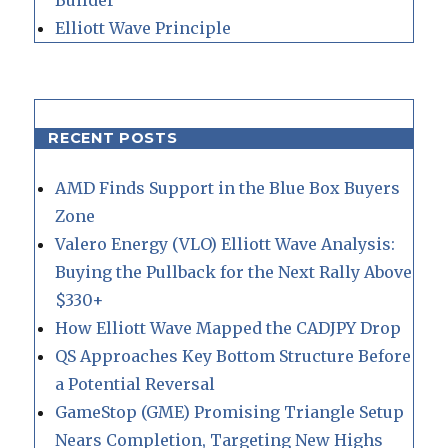
Elliott Wave Principle
RECENT POSTS
AMD Finds Support in the Blue Box Buyers
Zone
Valero Energy (VLO) Elliott Wave Analysis:
Buying the Pullback for the Next Rally Above
$330+
How Elliott Wave Mapped the CADJPY Drop
QS Approaches Key Bottom Structure Before
a Potential Reversal
GameStop (GME) Promising Triangle Setup
Nears Completion, Targeting New Highs