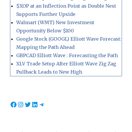
$XOP at an Inflection Point as Double Nest
Supports Further Upside
Walmart (WMT) New Investment
Opportunity Below $100
Google Stock (GOOGL) Elliott Wave Forecast:
Mapping the Path Ahead
GBPCAD Elliott Wave : Forecasting the Path
XLV Trade Setup After Elliott Wave Zig Zag
Pullback Leads to New High
Facebook
Instagram
Twitter
LinkedIn
Telegram