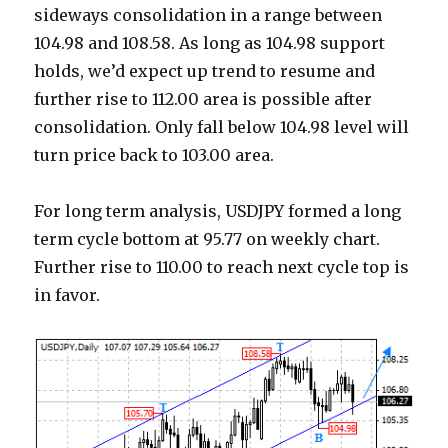
sideways consolidation in a range between
104.98 and 108.58. As long as 104.98 support
holds, we’d expect up trend to resume and
further rise to 112.00 area is possible after
consolidation. Only fall below 104.98 level will
turn price back to 103.00 area.
For long term analysis, USDJPY formed a long
term cycle bottom at 95.77 on weekly chart.
Further rise to 110.00 to reach next cycle top is
in favor.