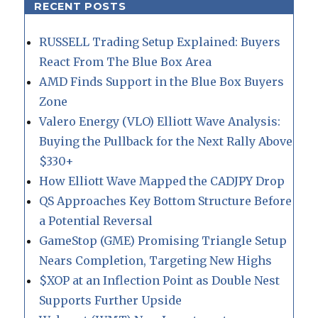
RECENT POSTS
RUSSELL Trading Setup Explained: Buyers
React From The Blue Box Area
AMD Finds Support in the Blue Box Buyers
Zone
Valero Energy (VLO) Elliott Wave Analysis:
Buying the Pullback for the Next Rally Above
$330+
How Elliott Wave Mapped the CADJPY Drop
QS Approaches Key Bottom Structure Before
a Potential Reversal
GameStop (GME) Promising Triangle Setup
Nears Completion, Targeting New Highs
$XOP at an Inflection Point as Double Nest
Supports Further Upside