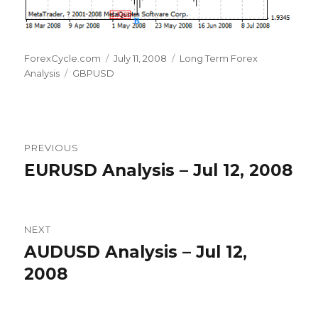
Author
Posted
Categories
ForexCycle.com
July 11, 2008
Long Term Forex
Tags
on
Analysis
GBPUSD
Post
PREVIOUS
navigation
EURUSD Analysis – Jul 12, 2008
Previous
post:
NEXT
AUDUSD Analysis – Jul 12,
Next
post:
2008