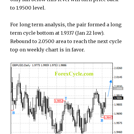
to 1.9500 level.
For long term analysis, the pair formed a long
term cycle bottom at 1.9337 (Jan 22 low).
Rebound to 2.0500 area to reach the next cycle
top on weekly chart is in favor.