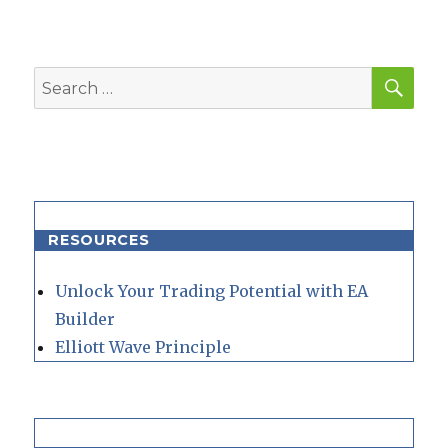
SEA
Search
for:
RESOURCES
Unlock Your Trading Potential with EA
Builder
Elliott Wave Principle