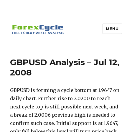
MENU
GBPUSD Analysis – Jul 12,
2008
GBPUSD is forming a cycle bottom at 1.9647 on
daily chart. Further rise to 2.0200 to reach
next cycle top is still possible next week, and
a break of 2.0006 previous high is needed to
confirm such case. Initial support is at 1.9647,
only fall below this level will turn price back