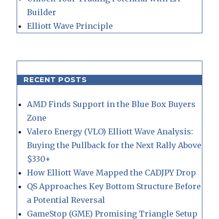
Builder
Elliott Wave Principle
RECENT POSTS
AMD Finds Support in the Blue Box Buyers
Zone
Valero Energy (VLO) Elliott Wave Analysis:
Buying the Pullback for the Next Rally Above
$330+
How Elliott Wave Mapped the CADJPY Drop
QS Approaches Key Bottom Structure Before
a Potential Reversal
GameStop (GME) Promising Triangle Setup