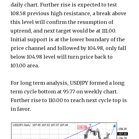
daily chart. Further rise is expected to test
108.58 previous high resistance, a break above
this level will confirm the resumption of
uptrend, and next target would be at 111.00.
Initial support is at the lower boundary of the
price channel and followed by 104.98, only fall
below 104.98 level will turn price back to
103.00 area.
For long term analysis, USDJPY formed a long
term cycle bottom at 95.77 on weekly chart.
Further rise to 110.00 to reach next cycle top is
in favor.