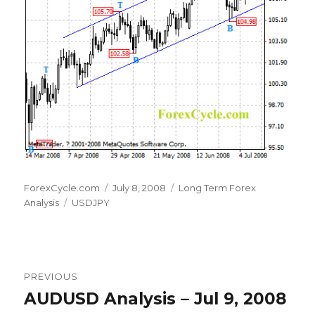
Author
Posted
Categories
ForexCycle.com
July 8, 2008
Long Term Forex
Tags
on
Analysis
USDJPY
Post
PREVIOUS
navigation
AUDUSD Analysis – Jul 9, 2008
Previous