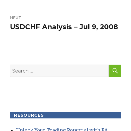
post:
NEXT
USDCHF Analysis – Jul 9, 2008
Next
post:
SEA
Search
for:
RESOURCES
Unlock Your Trading Potential with EA