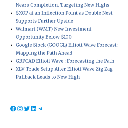
Nears Completion, Targeting New Highs
$XOP at an Inflection Point as Double Nest
Supports Further Upside
Walmart (WMT) New Investment
Opportunity Below $100
Google Stock (GOOGL) Elliott Wave Forecast:
Mapping the Path Ahead
GBPCAD Elliott Wave : Forecasting the Path
XLV Trade Setup After Elliott Wave Zig Zag
Pullback Leads to New High
Facebook
Instagram
Twitter
LinkedIn
Telegram