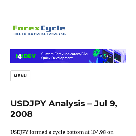
MENU
USDJPY Analysis – Jul 9,
2008
USDJPY formed a cycle bottom at 104.98 on