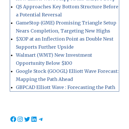
QS Approaches Key Bottom Structure Before
a Potential Reversal
GameStop (GME) Promising Triangle Setup
Nears Completion, Targeting New Highs
$XOP at an Inflection Point as Double Nest
Supports Further Upside
Walmart (WMT) New Investment
Opportunity Below $100
Google Stock (GOOGL) Elliott Wave Forecast:
Mapping the Path Ahead
GBPCAD Elliott Wave : Forecasting the Path
Facebook
Instagram
Twitter
LinkedIn
Telegram