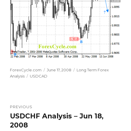
Author
Posted
Categories
ForexCycle.com
June 17, 2008
Long Term Forex
Tags
on
Analysis
USDCAD
Post
PREVIOUS
navigation
USDCHF Analysis – Jun 18,
Previous
post:
2008