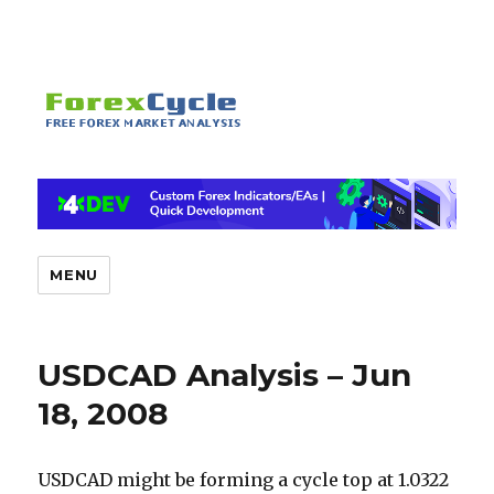
MENU
USDCAD Analysis – Jun
18, 2008
USDCAD might be forming a cycle top at 1.0322