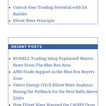
Unlock Your Trading Potential with EA
Builder
Elliott Wave Principle
RECENT POSTS
RUSSELL Trading Setup Explained: Buyers
React From The Blue Box Area
AMD Finds Support in the Blue Box Buyers
Zone
Valero Energy (VLO) Elliott Wave Analysis:
Buying the Pullback for the Next Rally Above
$330+
How Elliott Wave Mapped the CADJPY Drop