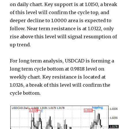
on daily chart. Key support is at 1.0150, a break
of this level will confirm the cycle top, and
deeper decline to 1.0000 area is expected to
follow. Near term resistance is at 1.0322, only
rise above this level will signal resumption of
up trend.
For long term analysis, USDCAD is forming a
long term cycle bottom at 0.9818 level on
weekly chart. Key resistance is located at
1.0326, a break of this level will confirm the
cycle bottom.