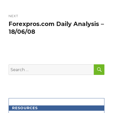
NEXT
Forexpros.com Daily Analysis –
Next
post:
18/06/08
SEA
Search
for:
RESOURCES