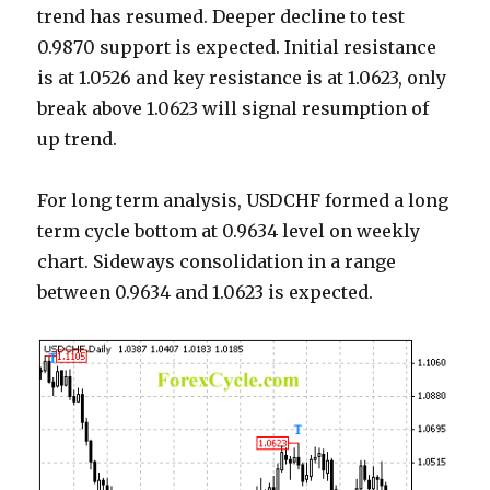
trend has resumed. Deeper decline to test
0.9870 support is expected. Initial resistance
is at 1.0526 and key resistance is at 1.0623, only
break above 1.0623 will signal resumption of
up trend.
For long term analysis, USDCHF formed a long
term cycle bottom at 0.9634 level on weekly
chart. Sideways consolidation in a range
between 0.9634 and 1.0623 is expected.