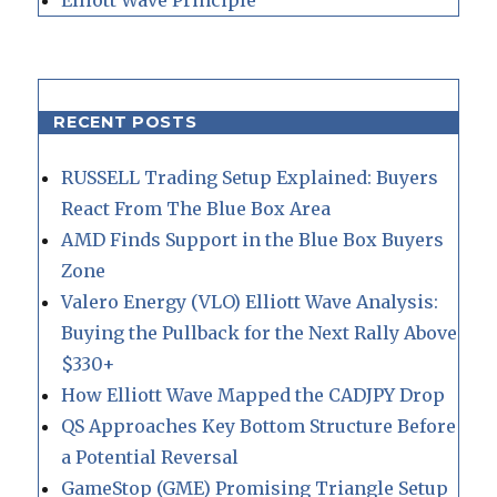
RECENT POSTS
RUSSELL Trading Setup Explained: Buyers
React From The Blue Box Area
AMD Finds Support in the Blue Box Buyers
Zone
Valero Energy (VLO) Elliott Wave Analysis:
Buying the Pullback for the Next Rally Above
$330+
How Elliott Wave Mapped the CADJPY Drop
QS Approaches Key Bottom Structure Before
a Potential Reversal
GameStop (GME) Promising Triangle Setup