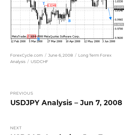
Author
Posted
Categories
ForexCycle.com
June 6, 2008
Long Term Forex
Tags
on
Analysis
USDCHF
Post
PREVIOUS
navigation
USDJPY Analysis – Jun 7, 2008
Previous
post:
NEXT