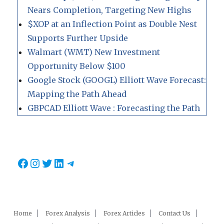
Nears Completion, Targeting New Highs
$XOP at an Inflection Point as Double Nest
Supports Further Upside
Walmart (WMT) New Investment
Opportunity Below $100
Google Stock (GOOGL) Elliott Wave Forecast:
Mapping the Path Ahead
GBPCAD Elliott Wave : Forecasting the Path
Facebook
Instagram
Twitter
LinkedIn
Telegram
Home
Forex Analysis
Forex Articles
Contact Us