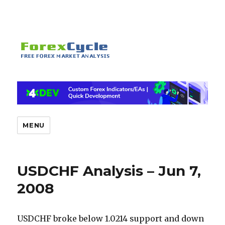
MENU
USDCHF Analysis – Jun 7,
2008
USDCHF broke below 1.0214 support and down