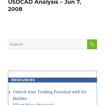
USDCAD Analysis – Jun 7,
Next
post:
2008
SEA
Search
for:
RESOURCES
Unlock Your Trading Potential with EA
Builder
Elliott Wave Principle