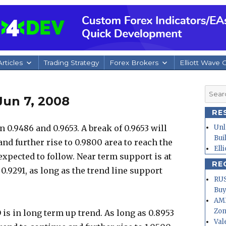
rticles
Trading Strategy
Forex Brokers
Elliott Wave 
Searc
Jun 7, 2008
for:
RE
0.9486 and 0.9653. A break of 0.9653 will
Unl
Bui
nd further rise to 0.9800 area to reach the
Ell
 expected to follow. Near term support is at
RE
 0.9291, as long as the trend line support
RUS
Buy
AMD
Zo
is in long term up trend. As long as 0.8953
Val