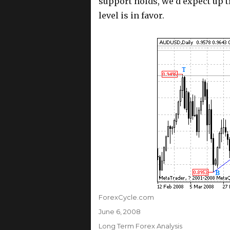
support holds, we’d expect up t
level is in favor.
Author
ForexCycle.com
Posted
June 6, 2008
on
Categories
Long Term Forex Analysis