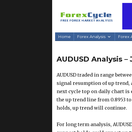
Home
Forex Analysis
Forex A
AUDUSD Analysis – 
AUDUSD traded in range between 
signal resumption of up trend, a
next cycle top on daily chart is
the up trend line from 0.8953 to
holds, up trend will continue.
For long term analysis, AUDUSD 