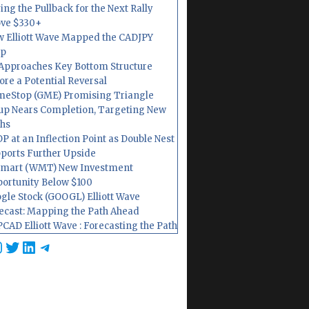
ing the Pullback for the Next Rally
ve $330+
 Elliott Wave Mapped the CADJPY
op
Approaches Key Bottom Structure
ore a Potential Reversal
eStop (GME) Promising Triangle
up Nears Completion, Targeting New
hs
P at an Inflection Point as Double Nest
ports Further Upside
mart (WMT) New Investment
ortunity Below $100
gle Stock (GOOGL) Elliott Wave
ecast: Mapping the Path Ahead
CAD Elliott Wave : Forecasting the Path
cebook
nstagram
Twitter
LinkedIn
Telegram