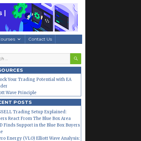
Courses
Contact Us
SEARCH
h
SOURCES
ock Your Trading Potential with EA
lder
iott Wave Principle
CENT POSTS
SELL Trading Setup Explained:
ers React From The Blue Box Area
 Finds Support in the Blue Box Buyers
ne
ero Energy (VLO) Elliott Wave Analysis: