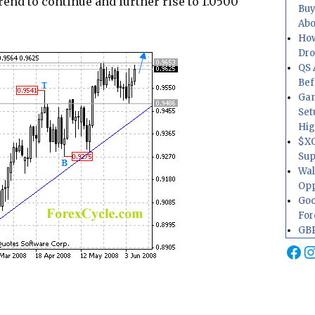
rend to continue and further rise to 1.0500
Buy
Abo
How
Dr
QS 
Bef
Gam
Set
Hig
$XO
Sup
Wal
Opp
Goo
For
GBP
Fa
I